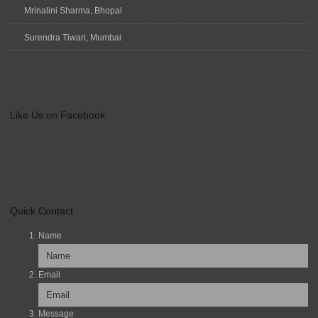
Mrinalini Sharma, Bhopal
Surendra Tiwari, Mumbai
Like Us on Facebook
Quick Contact
Name
Email
Message