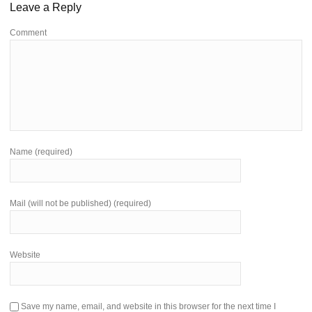
Leave a Reply
Comment
Name (required)
Mail (will not be published) (required)
Website
Save my name, email, and website in this browser for the next time I