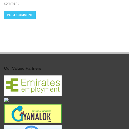
comment.
Our Valued Partners