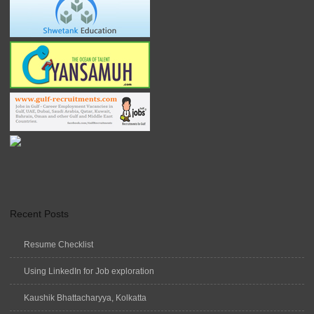
Recent Posts
Resume Checklist
Using LinkedIn for Job exploration
Kaushik Bhattacharyya, Kolkatta