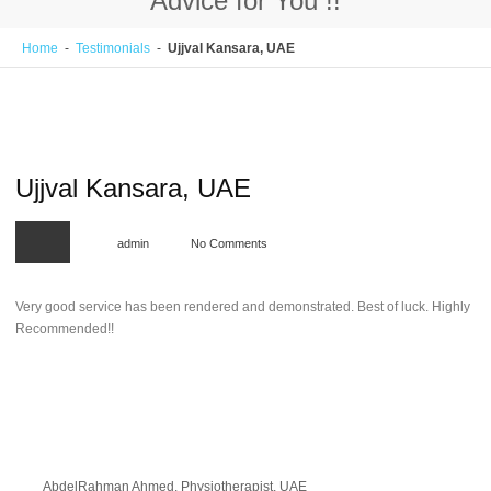
Welcome to CV Shapers !!
Home
-
Testimonials
-
Ujjval Kansara, UAE
Enhancing Careers.
Ujjval Kansara, UAE
admin
No Comments
Very good service has been rendered and demonstrated. Best of luck. Highly
Recommended!!
AbdelRahman Ahmed, Physiotherapist, UAE