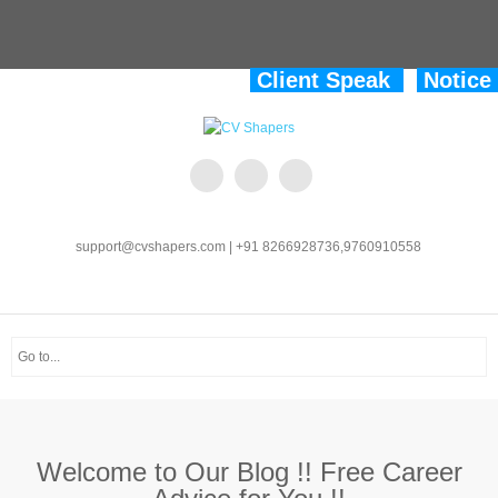
Client Speak
Notice
support@cvshapers.com | +91 8266928736,9760910558
Welcome to Our Blog !! Free Career
Advice for You !!
Welcome to CV Shapers !!
Enhancing Careers.
Welcome to Our Blog !! Free Career
Advice for You !!