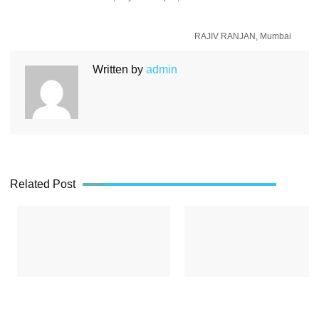
RAJIV RANJAN, Mumbai
Written by
admin
Related Post
a,
Mrinalini Sharma, Bhopal
Surendra Tiwari, 