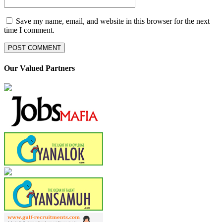
Save my name, email, and website in this browser for the next
time I comment.
Our Valued Partners