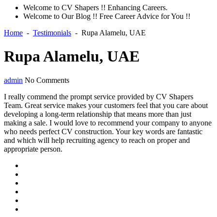
Welcome to CV Shapers !! Enhancing Careers.
Welcome to Our Blog !! Free Career Advice for You !!
Home
-
Testimonials
-
Rupa Alamelu, UAE
Rupa Alamelu, UAE
admin
No Comments
I really commend the prompt service provided by CV Shapers
Team. Great service makes your customers feel that you care about
developing a long-term relationship that means more than just
making a sale. I would love to recommend your company to anyone
who needs perfect CV construction. Your key words are fantastic
and which will help recruiting agency to reach on proper and
appropriate person.