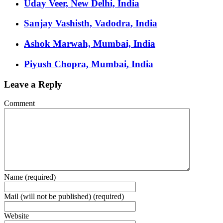
Uday Veer, New Delhi, India
Sanjay Vashisth, Vadodra, India
Ashok Marwah, Mumbai, India
Piyush Chopra, Mumbai, India
Leave a Reply
Comment
Name (required)
Mail (will not be published) (required)
Website