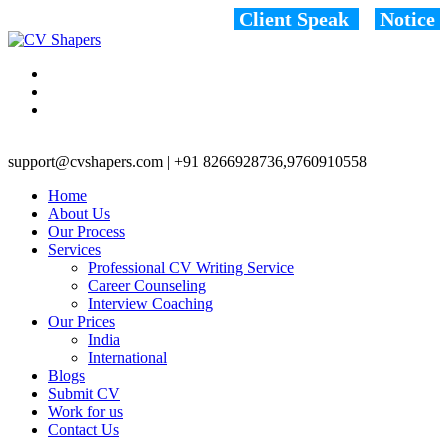
Client Speak
Notice
support@cvshapers.com | +91 8266928736,9760910558
Home
About Us
Our Process
Services
Professional CV Writing Service
Career Counseling
Interview Coaching
Our Prices
India
International
Blogs
Submit CV
Work for us
Contact Us