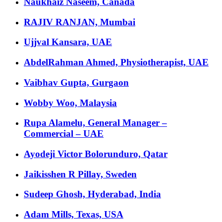
Naukhaiz Naseem, Canada
RAJIV RANJAN, Mumbai
Ujjval Kansara, UAE
AbdelRahman Ahmed, Physiotherapist, UAE
Vaibhav Gupta, Gurgaon
Wobby Woo, Malaysia
Rupa Alamelu, General Manager –
Commercial – UAE
Ayodeji Victor Bolorunduro, Qatar
Jaikisshen R Pillay, Sweden
Sudeep Ghosh, Hyderabad, India
Adam Mills, Texas, USA