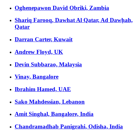
Oghenepawon David Obriki, Zambia
Shariq Farooq, Dawhat Al Qatar, Ad Dawḩah,
Qatar
Darran Carter, Kuwait
Andrew Floyd, UK
Devin Subbarao, Malaysia
Vinay, Bangalore
Ibrahim Hamed, UAE
Sako Mahdessian, Lebanon
Amit Singhal, Bangalore, India
Chandramadhab Panigrahi, Odisha, India