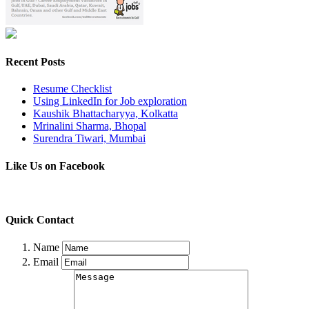
Recent Posts
Resume Checklist
Using LinkedIn for Job exploration
Kaushik Bhattacharyya, Kolkatta
Mrinalini Sharma, Bhopal
Surendra Tiwari, Mumbai
Like Us on Facebook
Quick Contact
Name
Email