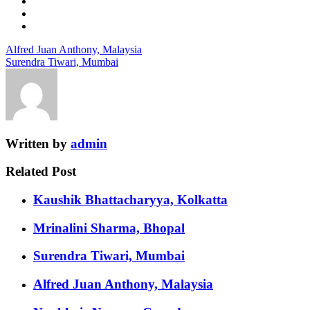
Alfred Juan Anthony, Malaysia
Surendra Tiwari, Mumbai
Written by
admin
Related Post
Kaushik Bhattacharyya, Kolkatta
Mrinalini Sharma, Bhopal
Surendra Tiwari, Mumbai
Alfred Juan Anthony, Malaysia