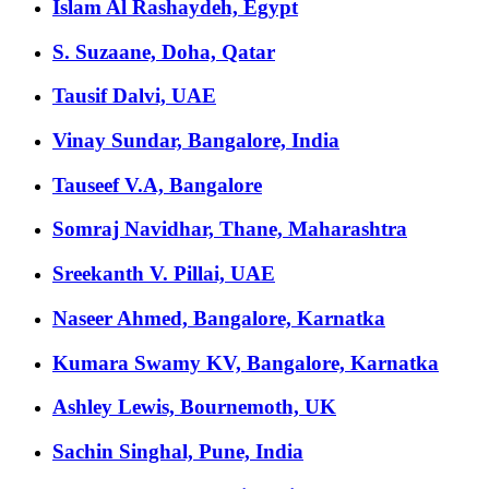
Islam Al Rashaydeh, Egypt
S. Suzaane, Doha, Qatar
Tausif Dalvi, UAE
Vinay Sundar, Bangalore, India
Tauseef V.A, Bangalore
Somraj Navidhar, Thane, Maharashtra
Sreekanth V. Pillai, UAE
Naseer Ahmed, Bangalore, Karnatka
Kumara Swamy KV, Bangalore, Karnatka
Ashley Lewis, Bournemoth, UK
Sachin Singhal, Pune, India