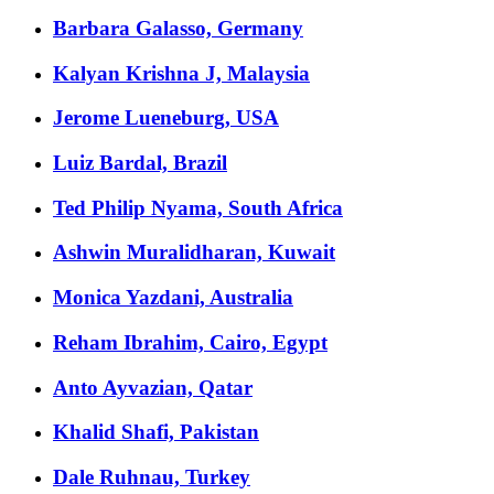
Barbara Galasso, Germany
Kalyan Krishna J, Malaysia
Jerome Lueneburg, USA
Luiz Bardal, Brazil
Ted Philip Nyama, South Africa
Ashwin Muralidharan, Kuwait
Monica Yazdani, Australia
Reham Ibrahim, Cairo, Egypt
Anto Ayvazian, Qatar
Khalid Shafi, Pakistan
Dale Ruhnau, Turkey