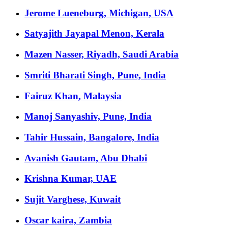
Jerome Lueneburg, Michigan, USA
Satyajith Jayapal Menon, Kerala
Mazen Nasser, Riyadh, Saudi Arabia
Smriti Bharati Singh, Pune, India
Fairuz Khan, Malaysia
Manoj Sanyashiv, Pune, India
Tahir Hussain, Bangalore, India
Avanish Gautam, Abu Dhabi
Krishna Kumar, UAE
Sujit Varghese, Kuwait
Oscar kaira, Zambia