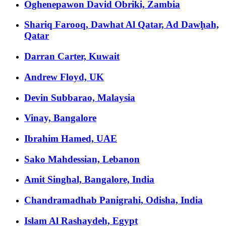
Oghenepawon David Obriki, Zambia
Shariq Farooq, Dawhat Al Qatar, Ad Dawḩah,
Qatar
Darran Carter, Kuwait
Andrew Floyd, UK
Devin Subbarao, Malaysia
Vinay, Bangalore
Ibrahim Hamed, UAE
Sako Mahdessian, Lebanon
Amit Singhal, Bangalore, India
Chandramadhab Panigrahi, Odisha, India
Islam Al Rashaydeh, Egypt