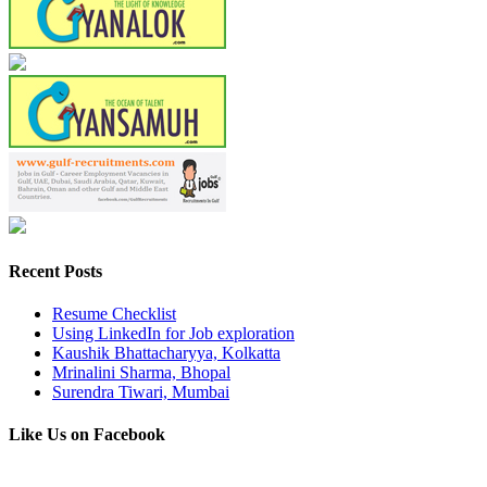
Recent Posts
Resume Checklist
Using LinkedIn for Job exploration
Kaushik Bhattacharyya, Kolkatta
Mrinalini Sharma, Bhopal
Surendra Tiwari, Mumbai
Like Us on Facebook