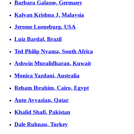
Barbara Galasso, Germany
Kalyan Krishna J, Malaysia
Jerome Lueneburg, USA
Luiz Bardal, Brazil
Ted Philip Nyama, South Africa
Ashwin Muralidharan, Kuwait
Monica Yazdani, Australia
Reham Ibrahim, Cairo, Egypt
Anto Ayvazian, Qatar
Khalid Shafi, Pakistan
Dale Ruhnau, Turkey