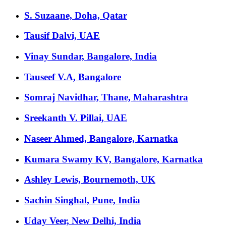
S. Suzaane, Doha, Qatar
Tausif Dalvi, UAE
Vinay Sundar, Bangalore, India
Tauseef V.A, Bangalore
Somraj Navidhar, Thane, Maharashtra
Sreekanth V. Pillai, UAE
Naseer Ahmed, Bangalore, Karnatka
Kumara Swamy KV, Bangalore, Karnatka
Ashley Lewis, Bournemoth, UK
Sachin Singhal, Pune, India
Uday Veer, New Delhi, India