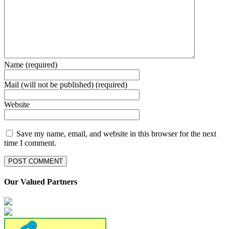
Name (required)
Mail (will not be published) (required)
Website
Save my name, email, and website in this browser for the next
time I comment.
Our Valued Partners