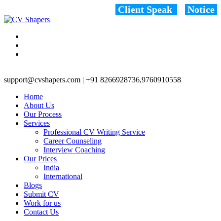
Client Speak
Notice
support@cvshapers.com | +91 8266928736,9760910558
Home
About Us
Our Process
Services
Professional CV Writing Service
Career Counseling
Interview Coaching
Our Prices
India
International
Blogs
Submit CV
Work for us
Contact Us