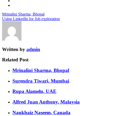
Mrinalini Sharma, Bhopal
Using LinkedIn for Job exploration
Written by
admin
Related Post
Mrinalini Sharma, Bhopal
Surendra Tiwari, Mumbai
Rupa Alamelu, UAE
Alfred Juan Anthony, Malaysia
Naukhaiz Naseem, Canada