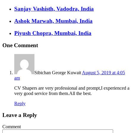
Sanjay Vashisth, Vadodra, India
Ashok Marwah, Mumbai, India
Piyush Chopra, Mumbai, India
One Comment
Sibichan George Kuwait
August 5, 2019 at 4:05
am
CV Shapers are very professional and prompt,I experienced a
very good service from them.All the best.
Reply
Leave a Reply
Comment