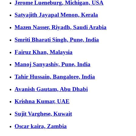
Jerome Lueneburg, Michigan, USA
Satyajith Jayapal Menon, Kerala
Mazen Nasser, Riyadh, Saudi Arabia
Smriti Bharati Singh, Pune, India
Fairuz Khan, Malaysia
Manoj Sanyashiv, Pune, India
Tahir Hussain, Bangalore, India
Avanish Gautam, Abu Dhabi
Krishna Kumar, UAE
Sujit Varghese, Kuwait
Oscar kaira, Zambia