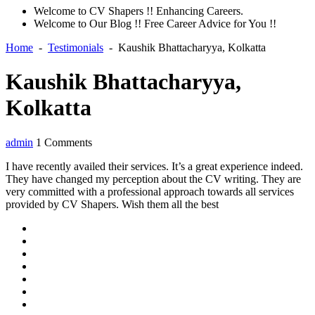
Welcome to CV Shapers !! Enhancing Careers.
Welcome to Our Blog !! Free Career Advice for You !!
Home
-
Testimonials
-
Kaushik Bhattacharyya, Kolkatta
Kaushik Bhattacharyya,
Kolkatta
admin
1 Comments
I have recently availed their services. It’s a great experience indeed.
They have changed my perception about the CV writing. They are
very committed with a professional approach towards all services
provided by CV Shapers. Wish them all the best