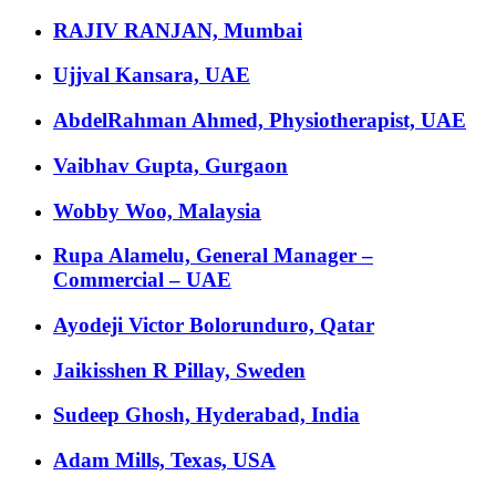
RAJIV RANJAN, Mumbai
Ujjval Kansara, UAE
AbdelRahman Ahmed, Physiotherapist, UAE
Vaibhav Gupta, Gurgaon
Wobby Woo, Malaysia
Rupa Alamelu, General Manager –
Commercial – UAE
Ayodeji Victor Bolorunduro, Qatar
Jaikisshen R Pillay, Sweden
Sudeep Ghosh, Hyderabad, India
Adam Mills, Texas, USA