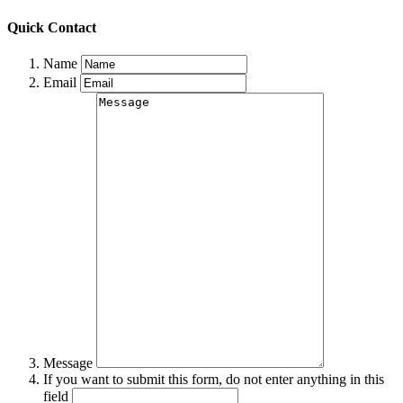
Quick Contact
Name
Email
Message
If you want to submit this form, do not enter anything in this
field