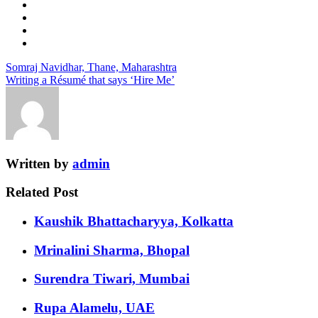
Somraj Navidhar, Thane, Maharashtra
Writing a Résumé that says ‘Hire Me’
Written by
admin
Related Post
Kaushik Bhattacharyya, Kolkatta
Mrinalini Sharma, Bhopal
Surendra Tiwari, Mumbai
Rupa Alamelu, UAE