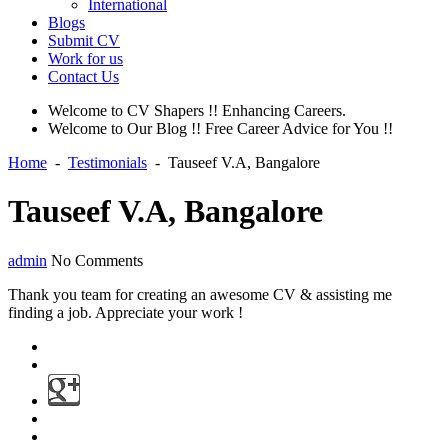
International
Blogs
Submit CV
Work for us
Contact Us
Welcome to CV Shapers !! Enhancing Careers.
Welcome to Our Blog !! Free Career Advice for You !!
Home
-
Testimonials
-
Tauseef V.A, Bangalore
Tauseef V.A, Bangalore
admin
No Comments
Thank you team for creating an awesome CV & assisting me
finding a job. Appreciate your work !