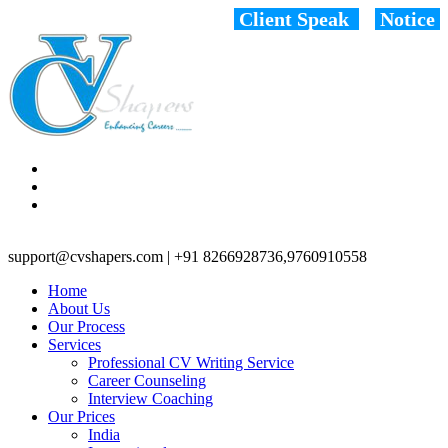
Client Speak
Notice
support@cvshapers.com | +91 8266928736,9760910558
Home
About Us
Our Process
Services
Professional CV Writing Service
Career Counseling
Interview Coaching
Our Prices
India