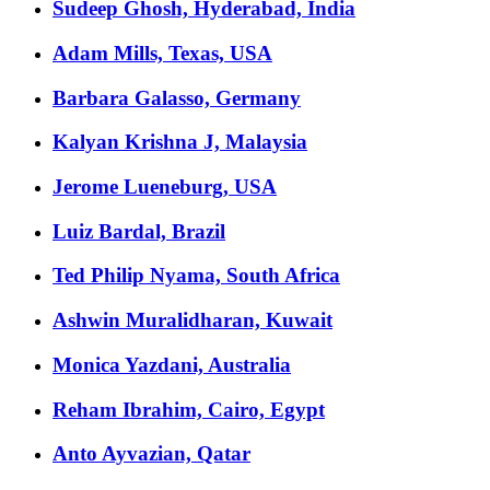
Sudeep Ghosh, Hyderabad, India
Adam Mills, Texas, USA
Barbara Galasso, Germany
Kalyan Krishna J, Malaysia
Jerome Lueneburg, USA
Luiz Bardal, Brazil
Ted Philip Nyama, South Africa
Ashwin Muralidharan, Kuwait
Monica Yazdani, Australia
Reham Ibrahim, Cairo, Egypt
Anto Ayvazian, Qatar