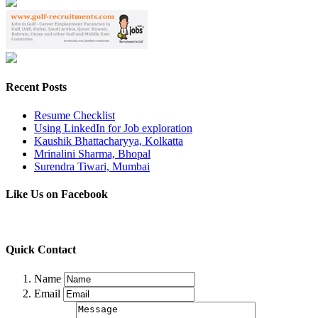
Recent Posts
Resume Checklist
Using LinkedIn for Job exploration
Kaushik Bhattacharyya, Kolkatta
Mrinalini Sharma, Bhopal
Surendra Tiwari, Mumbai
Like Us on Facebook
Quick Contact
Name
Email