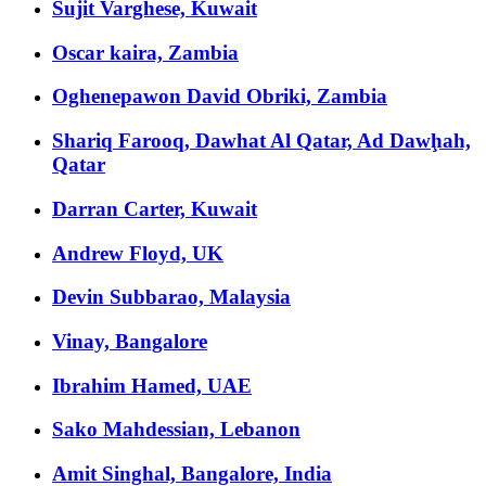
Sujit Varghese, Kuwait
Oscar kaira, Zambia
Oghenepawon David Obriki, Zambia
Shariq Farooq, Dawhat Al Qatar, Ad Dawḩah,
Qatar
Darran Carter, Kuwait
Andrew Floyd, UK
Devin Subbarao, Malaysia
Vinay, Bangalore
Ibrahim Hamed, UAE
Sako Mahdessian, Lebanon
Amit Singhal, Bangalore, India