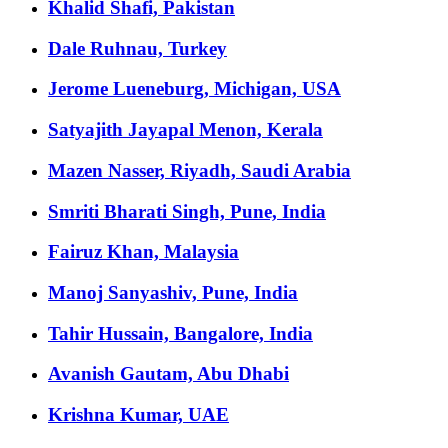
Khalid Shafi, Pakistan
Dale Ruhnau, Turkey
Jerome Lueneburg, Michigan, USA
Satyajith Jayapal Menon, Kerala
Mazen Nasser, Riyadh, Saudi Arabia
Smriti Bharati Singh, Pune, India
Fairuz Khan, Malaysia
Manoj Sanyashiv, Pune, India
Tahir Hussain, Bangalore, India
Avanish Gautam, Abu Dhabi
Krishna Kumar, UAE