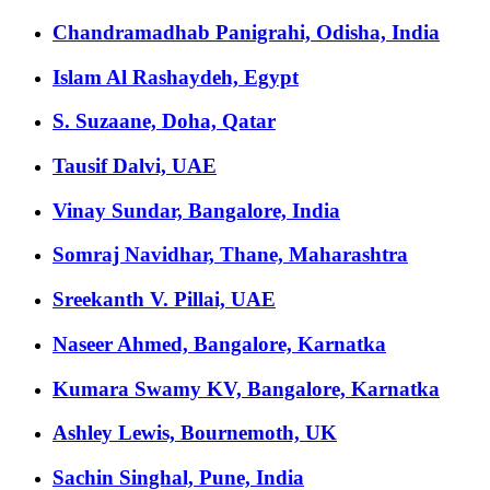
Chandramadhab Panigrahi, Odisha, India
Islam Al Rashaydeh, Egypt
S. Suzaane, Doha, Qatar
Tausif Dalvi, UAE
Vinay Sundar, Bangalore, India
Somraj Navidhar, Thane, Maharashtra
Sreekanth V. Pillai, UAE
Naseer Ahmed, Bangalore, Karnatka
Kumara Swamy KV, Bangalore, Karnatka
Ashley Lewis, Bournemoth, UK
Sachin Singhal, Pune, India