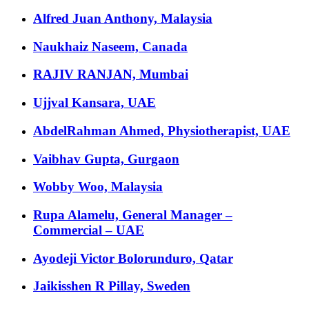
Alfred Juan Anthony, Malaysia
Naukhaiz Naseem, Canada
RAJIV RANJAN, Mumbai
Ujjval Kansara, UAE
AbdelRahman Ahmed, Physiotherapist, UAE
Vaibhav Gupta, Gurgaon
Wobby Woo, Malaysia
Rupa Alamelu, General Manager –
Commercial – UAE
Ayodeji Victor Bolorunduro, Qatar
Jaikisshen R Pillay, Sweden