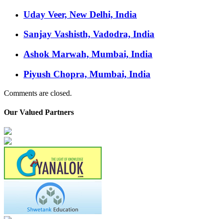
Uday Veer, New Delhi, India
Sanjay Vashisth, Vadodra, India
Ashok Marwah, Mumbai, India
Piyush Chopra, Mumbai, India
Comments are closed.
Our Valued Partners