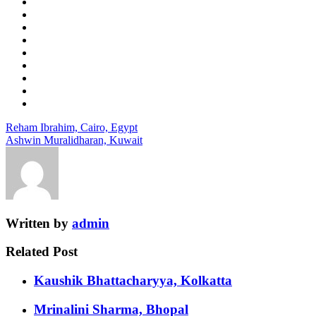
Reham Ibrahim, Cairo, Egypt
Ashwin Muralidharan, Kuwait
Written by
admin
Related Post
Kaushik Bhattacharyya, Kolkatta
Mrinalini Sharma, Bhopal