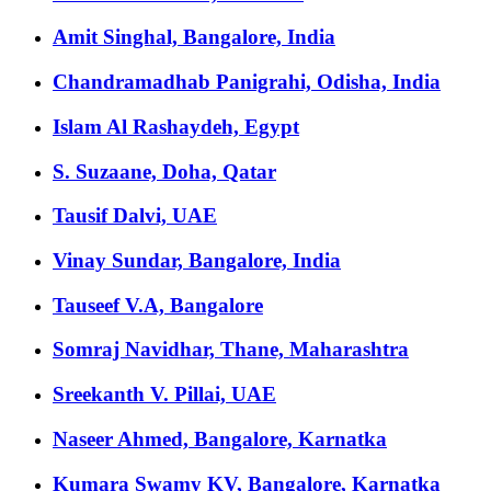
Amit Singhal, Bangalore, India
Chandramadhab Panigrahi, Odisha, India
Islam Al Rashaydeh, Egypt
S. Suzaane, Doha, Qatar
Tausif Dalvi, UAE
Vinay Sundar, Bangalore, India
Tauseef V.A, Bangalore
Somraj Navidhar, Thane, Maharashtra
Sreekanth V. Pillai, UAE
Naseer Ahmed, Bangalore, Karnatka
Kumara Swamy KV, Bangalore, Karnatka