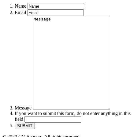
Name
Email
Message
If you want to submit this form, do not enter anything in this
field
© 2020 CV Shapers. All rights reserved.