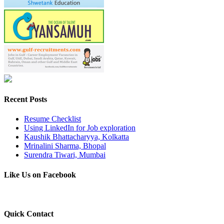
Recent Posts
Resume Checklist
Using LinkedIn for Job exploration
Kaushik Bhattacharyya, Kolkatta
Mrinalini Sharma, Bhopal
Surendra Tiwari, Mumbai
Like Us on Facebook
Quick Contact