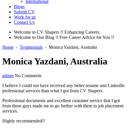
International
Blogs
Submit CV
Work for us
Contact Us
Welcome to CV Shapers !! Enhancing Careers.
Welcome to Our Blog !! Free Career Advice for You !!
Home
-
Testimonials
-
Monica Yazdani, Australia
Monica Yazdani, Australia
admin
No Comments
I believe I could not have received any better resume and LinkedIn
professional services than what I got from CV Shapers.
Professional documents and excellent customer service that I got
from these guys made me to go further with them to job placement
services.
Highly recommended!!