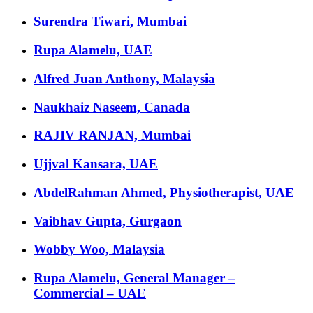
Surendra Tiwari, Mumbai
Rupa Alamelu, UAE
Alfred Juan Anthony, Malaysia
Naukhaiz Naseem, Canada
RAJIV RANJAN, Mumbai
Ujjval Kansara, UAE
AbdelRahman Ahmed, Physiotherapist, UAE
Vaibhav Gupta, Gurgaon
Wobby Woo, Malaysia
Rupa Alamelu, General Manager –
Commercial – UAE