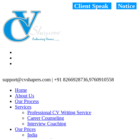
Client Speak
Notice
support@cvshapers.com | +91 8266928736,9760910558
Home
About Us
Our Process
Services
Professional CV Writing Service
Career Counseling
Interview Coaching
Our Prices
India