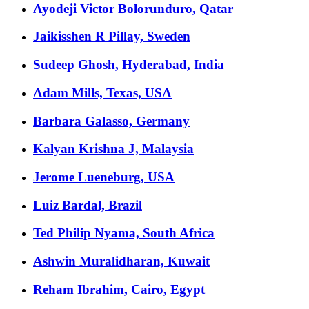
Ayodeji Victor Bolorunduro, Qatar
Jaikisshen R Pillay, Sweden
Sudeep Ghosh, Hyderabad, India
Adam Mills, Texas, USA
Barbara Galasso, Germany
Kalyan Krishna J, Malaysia
Jerome Lueneburg, USA
Luiz Bardal, Brazil
Ted Philip Nyama, South Africa
Ashwin Muralidharan, Kuwait
Reham Ibrahim, Cairo, Egypt