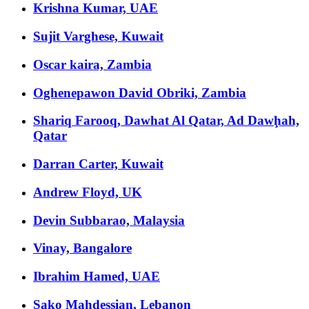
Krishna Kumar, UAE
Sujit Varghese, Kuwait
Oscar kaira, Zambia
Oghenepawon David Obriki, Zambia
Shariq Farooq, Dawhat Al Qatar, Ad Dawḩah,
Qatar
Darran Carter, Kuwait
Andrew Floyd, UK
Devin Subbarao, Malaysia
Vinay, Bangalore
Ibrahim Hamed, UAE
Sako Mahdessian, Lebanon