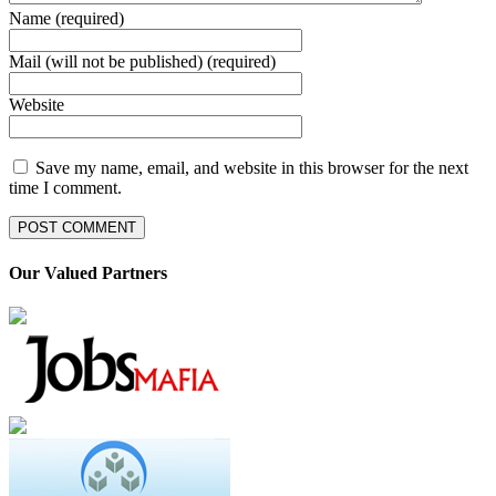
Name (required)
Mail (will not be published) (required)
Website
Save my name, email, and website in this browser for the next
time I comment.
Our Valued Partners