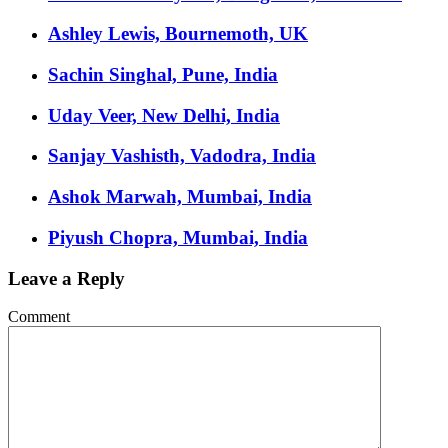
Ashley Lewis, Bournemoth, UK
Sachin Singhal, Pune, India
Uday Veer, New Delhi, India
Sanjay Vashisth, Vadodra, India
Ashok Marwah, Mumbai, India
Piyush Chopra, Mumbai, India
Leave a Reply
Comment