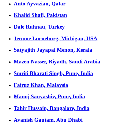
Anto Ayvazian, Qatar
Khalid Shafi, Pakistan
Dale Ruhnau, Turkey
Jerome Lueneburg, Michigan, USA
Satyajith Jayapal Menon, Kerala
Mazen Nasser, Riyadh, Saudi Arabia
Smriti Bharati Singh, Pune, India
Fairuz Khan, Malaysia
Manoj Sanyashiv, Pune, India
Tahir Hussain, Bangalore, India
Avanish Gautam, Abu Dhabi