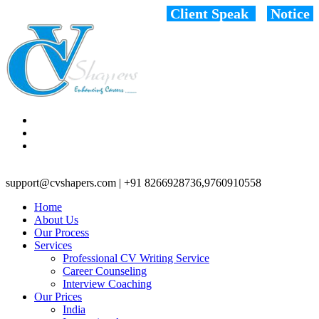
Client Speak
Notice
support@cvshapers.com | +91 8266928736,9760910558
Home
About Us
Our Process
Services
Professional CV Writing Service
Career Counseling
Interview Coaching
Our Prices
India