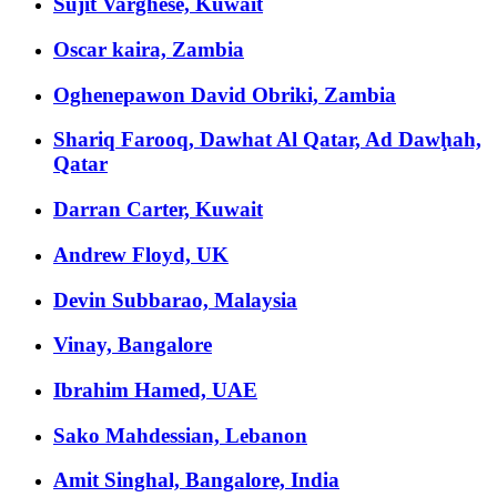
Sujit Varghese, Kuwait
Oscar kaira, Zambia
Oghenepawon David Obriki, Zambia
Shariq Farooq, Dawhat Al Qatar, Ad Dawḩah,
Qatar
Darran Carter, Kuwait
Andrew Floyd, UK
Devin Subbarao, Malaysia
Vinay, Bangalore
Ibrahim Hamed, UAE
Sako Mahdessian, Lebanon
Amit Singhal, Bangalore, India