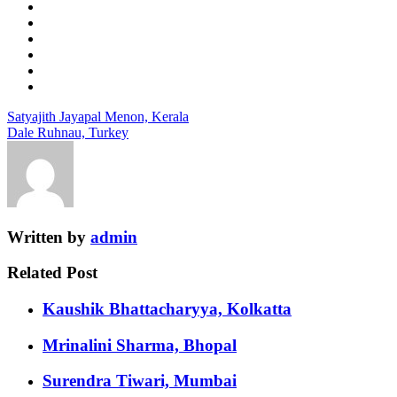
Satyajith Jayapal Menon, Kerala
Dale Ruhnau, Turkey
Written by
admin
Related Post
Kaushik Bhattacharyya, Kolkatta
Mrinalini Sharma, Bhopal
Surendra Tiwari, Mumbai