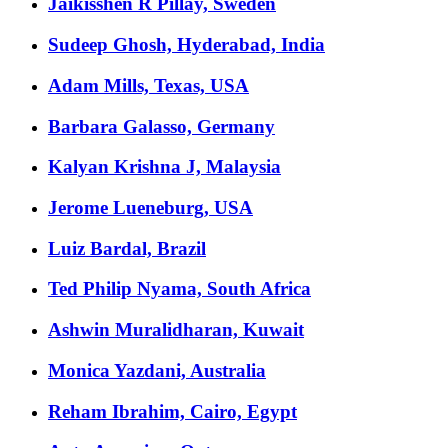
Jaikisshen R Pillay, Sweden
Sudeep Ghosh, Hyderabad, India
Adam Mills, Texas, USA
Barbara Galasso, Germany
Kalyan Krishna J, Malaysia
Jerome Lueneburg, USA
Luiz Bardal, Brazil
Ted Philip Nyama, South Africa
Ashwin Muralidharan, Kuwait
Monica Yazdani, Australia
Reham Ibrahim, Cairo, Egypt