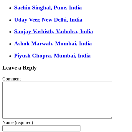
Sachin Singhal, Pune, India
Uday Veer, New Delhi, India
Sanjay Vashisth, Vadodra, India
Ashok Marwah, Mumbai, India
Piyush Chopra, Mumbai, India
Leave a Reply
Comment
Name (required)