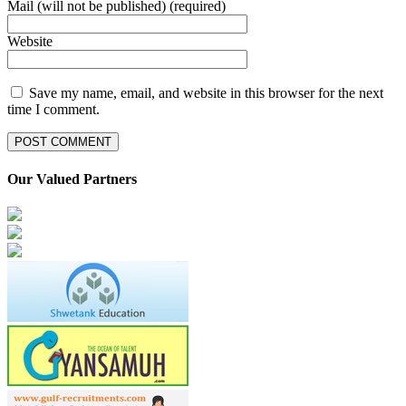
Mail (will not be published) (required)
Website
Save my name, email, and website in this browser for the next
time I comment.
Our Valued Partners