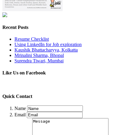
Recent Posts
Resume Checklist
Using LinkedIn for Job exploration
Kaushik Bhattacharyya, Kolkatta
Mrinalini Sharma, Bhopal
Surendra Tiwari, Mumbai
Like Us on Facebook
Quick Contact
Name
Email