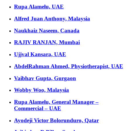
Rupa Alamelu, UAE
Alfred Juan Anthony, Malaysia
Naukhaiz Naseem, Canada
RAJIV RANJAN, Mumbai
Ujjval Kansara, UAE
AbdelRahman Ahmed, Physiotherapist, UAE
Vaibhav Gupta, Gurgaon
Wobby Woo, Malaysia
Rupa Alamelu, General Manager –
Commercial – UAE
Ayodeji Victor Bolorunduro, Qatar