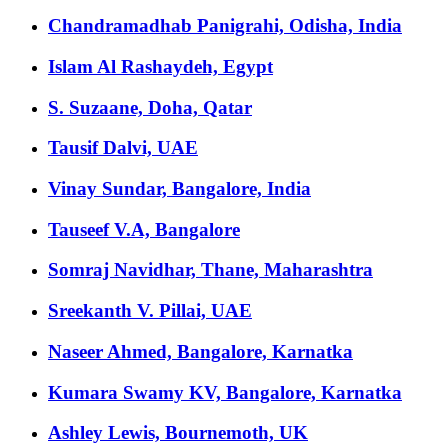
Chandramadhab Panigrahi, Odisha, India
Islam Al Rashaydeh, Egypt
S. Suzaane, Doha, Qatar
Tausif Dalvi, UAE
Vinay Sundar, Bangalore, India
Tauseef V.A, Bangalore
Somraj Navidhar, Thane, Maharashtra
Sreekanth V. Pillai, UAE
Naseer Ahmed, Bangalore, Karnatka
Kumara Swamy KV, Bangalore, Karnatka
Ashley Lewis, Bournemoth, UK