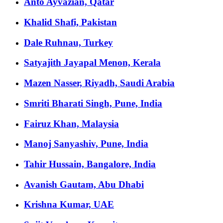
Anto Ayvazian, Qatar
Khalid Shafi, Pakistan
Dale Ruhnau, Turkey
Satyajith Jayapal Menon, Kerala
Mazen Nasser, Riyadh, Saudi Arabia
Smriti Bharati Singh, Pune, India
Fairuz Khan, Malaysia
Manoj Sanyashiv, Pune, India
Tahir Hussain, Bangalore, India
Avanish Gautam, Abu Dhabi
Krishna Kumar, UAE