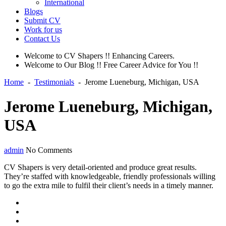
International
Blogs
Submit CV
Work for us
Contact Us
Welcome to CV Shapers !! Enhancing Careers.
Welcome to Our Blog !! Free Career Advice for You !!
Home
-
Testimonials
-
Jerome Lueneburg, Michigan, USA
Jerome Lueneburg, Michigan,
USA
admin
No Comments
CV Shapers is very detail-oriented and produce great results.
They’re staffed with knowledgeable, friendly professionals willing
to go the extra mile to fulfil their client’s needs in a timely manner.