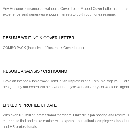
Any Resume is incomplete without a Cover Letter. A good Cover Letter highlights 
experience, and generates enough interests to go through ones resume.
______________________________________________________________
RESUME WRITING & COVER LETTER
COMBO PACK (inclusive of Resume + Cover Letter)
______________________________________________________________
RESUME ANALYSIS / CRITIQUING
Have an interview tomorrow? Don’t let an unprofessional Resume stop you. Get
designed by our experts within 24 hours… (We work all 7 days of week for urgent
______________________________________________________________
LINKEDIN PROFILE UPDATE
With over 135 million professional members, LinkedIn’s job posting and referral si
channel to find and make contact with experts – consultants, employees, headhunt
and HR professionals.