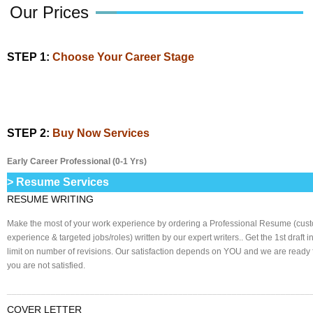
Our Prices
STEP 1:
Choose Your Career Stage
STEP 2:
Buy Now Services
Early Career Professional (0-1 Yrs)
> Resume Services
RESUME WRITING
Make the most of your work experience by ordering a Professional Resume (cust
experience & targeted jobs/roles) written by our expert writers.. Get the 1st draft 
limit on number of revisions. Our satisfaction depends on YOU and we are ready fo
you are not satisfied.
______________________________________________________________
COVER LETTER