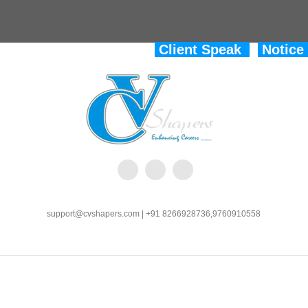
Client Speak
Notice
support@cvshapers.com | +91 8266928736,9760910558