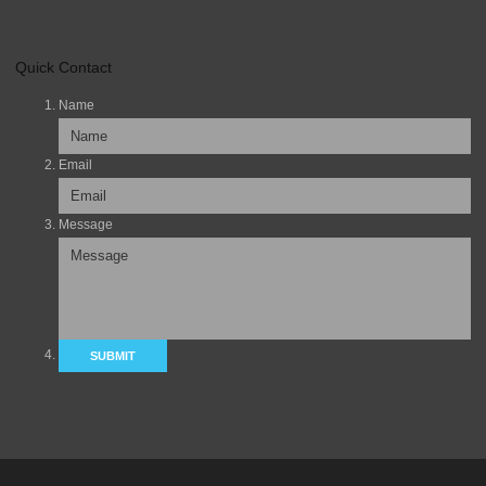
Quick Contact
Name
Email
Message