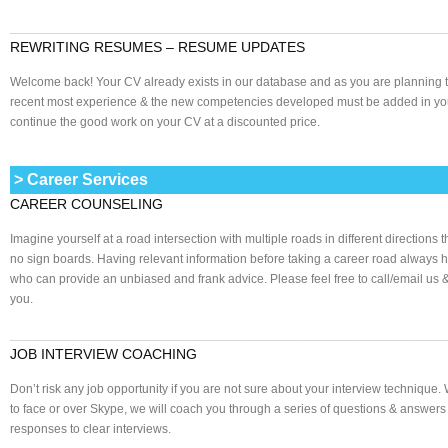
______________________________________________________________
REWRITING RESUMES – RESUME UPDATES
Welcome back! Your CV already exists in our database and as you are planning t
recent most experience & the new competencies developed must be added in your
continue the good work on your CV at a discounted price.
> Career Services
CAREER COUNSELING
Imagine yourself at a road intersection with multiple roads in different directions
no sign boards. Having relevant information before taking a career road always 
who can provide an unbiased and frank advice. Please feel free to call/email us
you.
______________________________________________________________
JOB INTERVIEW COACHING
Don’t risk any job opportunity if you are not sure about your interview technique. W
to face or over Skype, we will coach you through a series of questions & answer
responses to clear interviews.