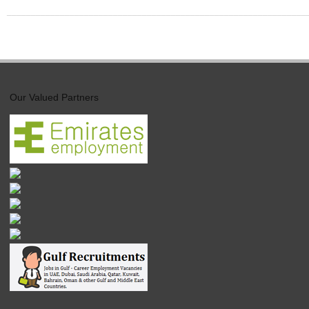
______________________________________________________________
Our Valued Partners