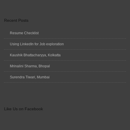
Recent Posts
Resume Checklist
Using LinkedIn for Job exploration
Kaushik Bhattacharyya, Kolkatta
Mrinalini Sharma, Bhopal
Surendra Tiwari, Mumbai
Like Us on Facebook