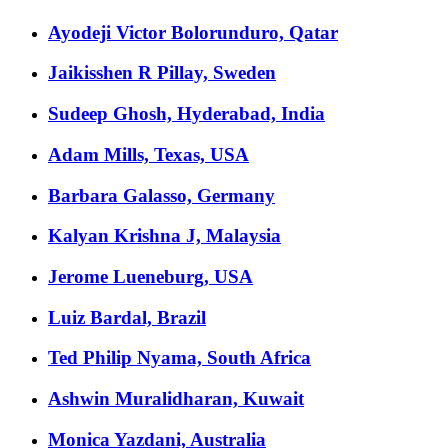
Ayodeji Victor Bolorunduro, Qatar
Jaikisshen R Pillay, Sweden
Sudeep Ghosh, Hyderabad, India
Adam Mills, Texas, USA
Barbara Galasso, Germany
Kalyan Krishna J, Malaysia
Jerome Lueneburg, USA
Luiz Bardal, Brazil
Ted Philip Nyama, South Africa
Ashwin Muralidharan, Kuwait
Monica Yazdani, Australia