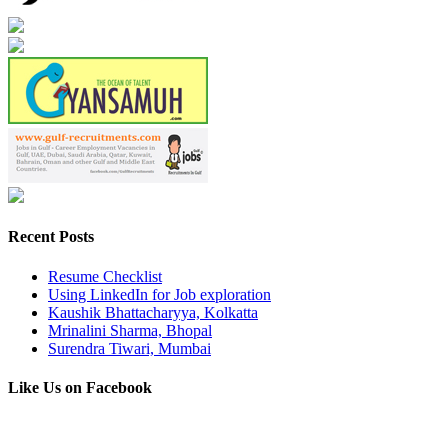
Recent Posts
Resume Checklist
Using LinkedIn for Job exploration
Kaushik Bhattacharyya, Kolkatta
Mrinalini Sharma, Bhopal
Surendra Tiwari, Mumbai
Like Us on Facebook