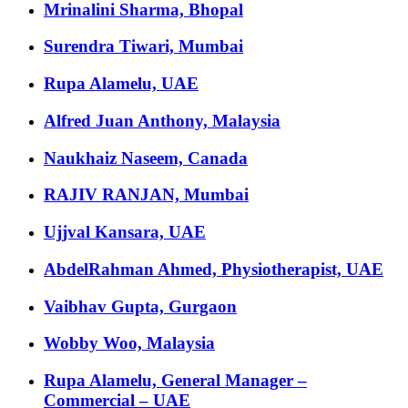
Mrinalini Sharma, Bhopal
Surendra Tiwari, Mumbai
Rupa Alamelu, UAE
Alfred Juan Anthony, Malaysia
Naukhaiz Naseem, Canada
RAJIV RANJAN, Mumbai
Ujjval Kansara, UAE
AbdelRahman Ahmed, Physiotherapist, UAE
Vaibhav Gupta, Gurgaon
Wobby Woo, Malaysia
Rupa Alamelu, General Manager –
Commercial – UAE