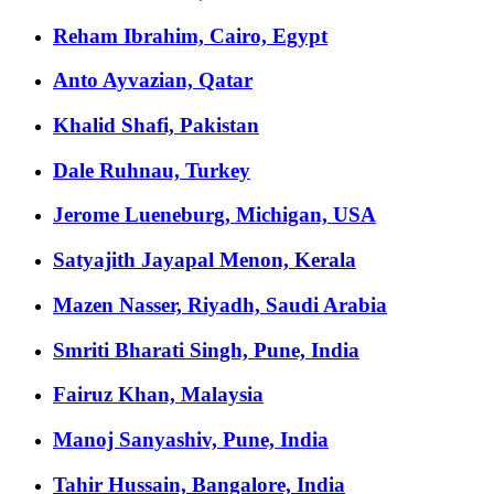
Reham Ibrahim, Cairo, Egypt
Anto Ayvazian, Qatar
Khalid Shafi, Pakistan
Dale Ruhnau, Turkey
Jerome Lueneburg, Michigan, USA
Satyajith Jayapal Menon, Kerala
Mazen Nasser, Riyadh, Saudi Arabia
Smriti Bharati Singh, Pune, India
Fairuz Khan, Malaysia
Manoj Sanyashiv, Pune, India
Tahir Hussain, Bangalore, India