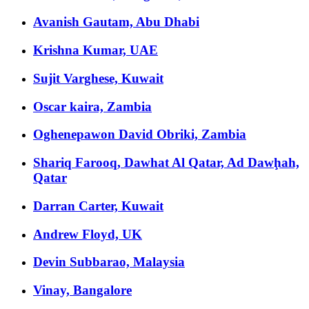
Avanish Gautam, Abu Dhabi
Krishna Kumar, UAE
Sujit Varghese, Kuwait
Oscar kaira, Zambia
Oghenepawon David Obriki, Zambia
Shariq Farooq, Dawhat Al Qatar, Ad Dawḩah,
Qatar
Darran Carter, Kuwait
Andrew Floyd, UK
Devin Subbarao, Malaysia
Vinay, Bangalore