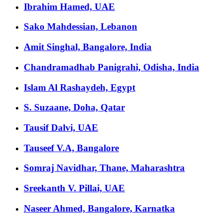
Ibrahim Hamed, UAE
Sako Mahdessian, Lebanon
Amit Singhal, Bangalore, India
Chandramadhab Panigrahi, Odisha, India
Islam Al Rashaydeh, Egypt
S. Suzaane, Doha, Qatar
Tausif Dalvi, UAE
Tauseef V.A, Bangalore
Somraj Navidhar, Thane, Maharashtra
Sreekanth V. Pillai, UAE
Naseer Ahmed, Bangalore, Karnatka