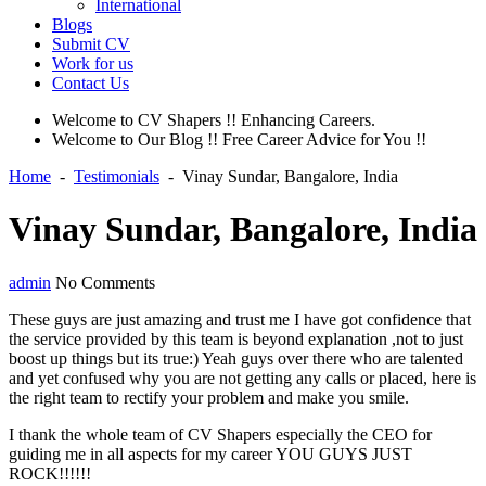
International
Blogs
Submit CV
Work for us
Contact Us
Welcome to CV Shapers !! Enhancing Careers.
Welcome to Our Blog !! Free Career Advice for You !!
Home
-
Testimonials
-
Vinay Sundar, Bangalore, India
Vinay Sundar, Bangalore, India
admin
No Comments
These guys are just amazing and trust me I have got confidence that
the service provided by this team is beyond explanation ,not to just
boost up things but its true:) Yeah guys over there who are talented
and yet confused why you are not getting any calls or placed, here is
the right team to rectify your problem and make you smile.
I thank the whole team of CV Shapers especially the CEO for
guiding me in all aspects for my career YOU GUYS JUST
ROCK!!!!!!