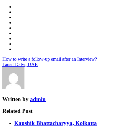
How to write a follow-up email after an Interview?
Tausif Dalvi, UAE
Written by
admin
Related Post
Kaushik Bhattacharyya, Kolkatta