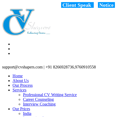
Client Speak
Notice
support@cvshapers.com | +91 8266928736,9760910558
Home
About Us
Our Process
Services
Professional CV Writing Service
Career Counseling
Interview Coaching
Our Prices
India