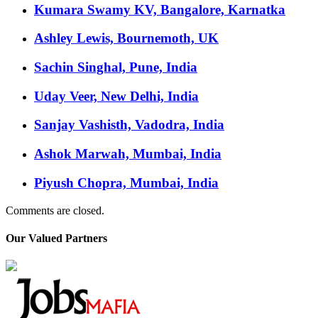
Kumara Swamy KV, Bangalore, Karnatka
Ashley Lewis, Bournemoth, UK
Sachin Singhal, Pune, India
Uday Veer, New Delhi, India
Sanjay Vashisth, Vadodra, India
Ashok Marwah, Mumbai, India
Piyush Chopra, Mumbai, India
Comments are closed.
Our Valued Partners