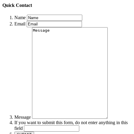
Quick Contact
Name
Email
Message
If you want to submit this form, do not enter anything in this
field