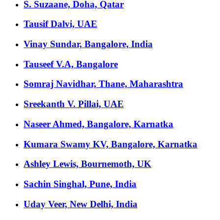
S. Suzaane, Doha, Qatar
Tausif Dalvi, UAE
Vinay Sundar, Bangalore, India
Tauseef V.A, Bangalore
Somraj Navidhar, Thane, Maharashtra
Sreekanth V. Pillai, UAE
Naseer Ahmed, Bangalore, Karnatka
Kumara Swamy KV, Bangalore, Karnatka
Ashley Lewis, Bournemoth, UK
Sachin Singhal, Pune, India
Uday Veer, New Delhi, India