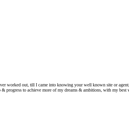
ever worked out, till I came into knowing your well known site or agent,
job & progress to achieve more of my dreams & ambitions, with my best