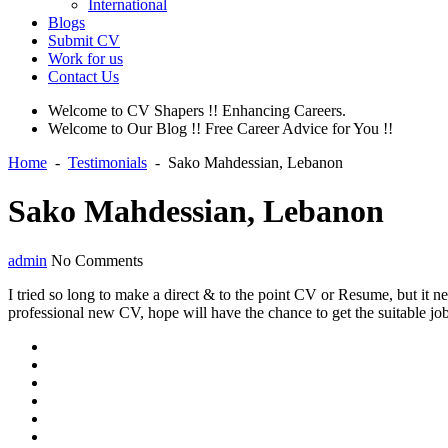
International
Blogs
Submit CV
Work for us
Contact Us
Welcome to CV Shapers !! Enhancing Careers.
Welcome to Our Blog !! Free Career Advice for You !!
Home
-
Testimonials
-
Sako Mahdessian, Lebanon
Sako Mahdessian, Lebanon
admin
No Comments
I tried so long to make a direct & to the point CV or Resume, but it n
professional new CV, hope will have the chance to get the suitable 