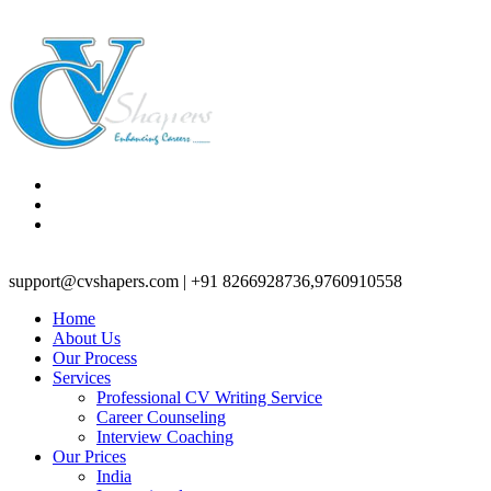
support@cvshapers.com | +91 8266928736,9760910558
Home
About Us
Our Process
Services
Professional CV Writing Service
Career Counseling
Interview Coaching
Our Prices
India