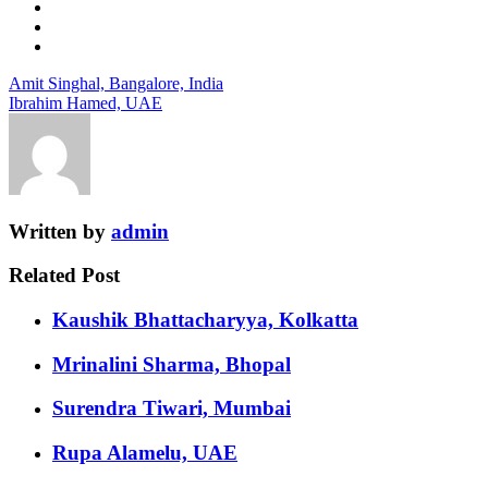
Amit Singhal, Bangalore, India
Ibrahim Hamed, UAE
Written by
admin
Related Post
Kaushik Bhattacharyya, Kolkatta
Mrinalini Sharma, Bhopal
Surendra Tiwari, Mumbai
Rupa Alamelu, UAE