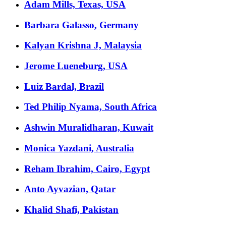
Adam Mills, Texas, USA
Barbara Galasso, Germany
Kalyan Krishna J, Malaysia
Jerome Lueneburg, USA
Luiz Bardal, Brazil
Ted Philip Nyama, South Africa
Ashwin Muralidharan, Kuwait
Monica Yazdani, Australia
Reham Ibrahim, Cairo, Egypt
Anto Ayvazian, Qatar
Khalid Shafi, Pakistan