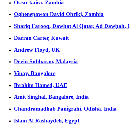
Oscar kaira, Zambia
Oghenepawon David Obriki, Zambia
Shariq Farooq, Dawhat Al Qatar, Ad Dawḩah, 
Darran Carter, Kuwait
Andrew Floyd, UK
Devin Subbarao, Malaysia
Vinay, Bangalore
Ibrahim Hamed, UAE
Amit Singhal, Bangalore, India
Chandramadhab Panigrahi, Odisha, India
Islam Al Rashaydeh, Egypt