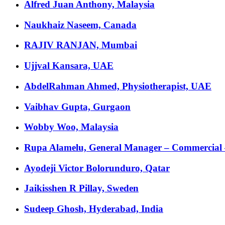
Alfred Juan Anthony, Malaysia
Naukhaiz Naseem, Canada
RAJIV RANJAN, Mumbai
Ujjval Kansara, UAE
AbdelRahman Ahmed, Physiotherapist, UAE
Vaibhav Gupta, Gurgaon
Wobby Woo, Malaysia
Rupa Alamelu, General Manager – Commercial
Ayodeji Victor Bolorunduro, Qatar
Jaikisshen R Pillay, Sweden
Sudeep Ghosh, Hyderabad, India