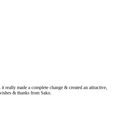
 it really made a complete change & created an attractive,
 wishes & thanks from Sako.