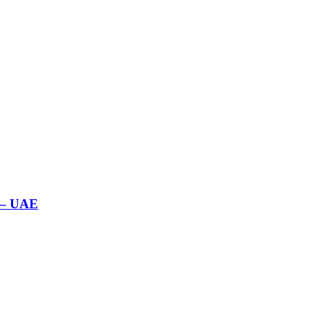
 – UAE