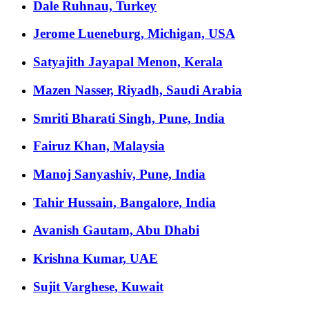
Dale Ruhnau, Turkey
Jerome Lueneburg, Michigan, USA
Satyajith Jayapal Menon, Kerala
Mazen Nasser, Riyadh, Saudi Arabia
Smriti Bharati Singh, Pune, India
Fairuz Khan, Malaysia
Manoj Sanyashiv, Pune, India
Tahir Hussain, Bangalore, India
Avanish Gautam, Abu Dhabi
Krishna Kumar, UAE
Sujit Varghese, Kuwait