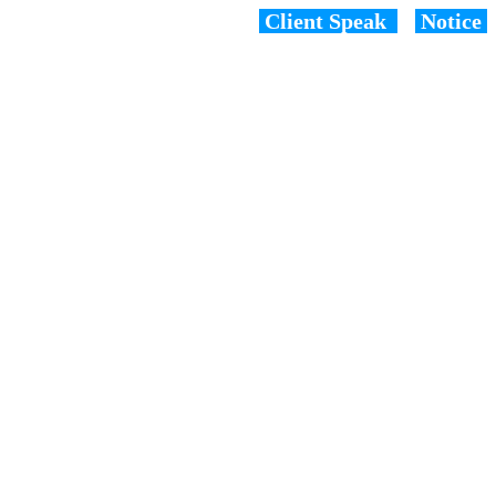
Client Speak
Notice