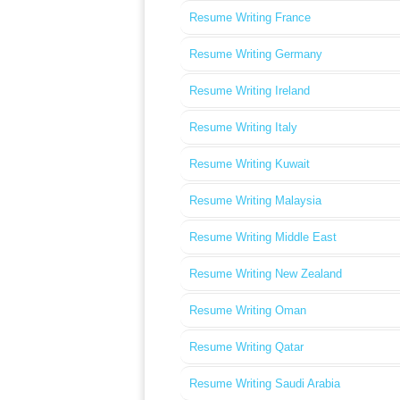
Resume Writing France
Resume Writing Germany
Resume Writing Ireland
Resume Writing Italy
Resume Writing Kuwait
Resume Writing Malaysia
Resume Writing Middle East
Resume Writing New Zealand
Resume Writing Oman
Resume Writing Qatar
Resume Writing Saudi Arabia