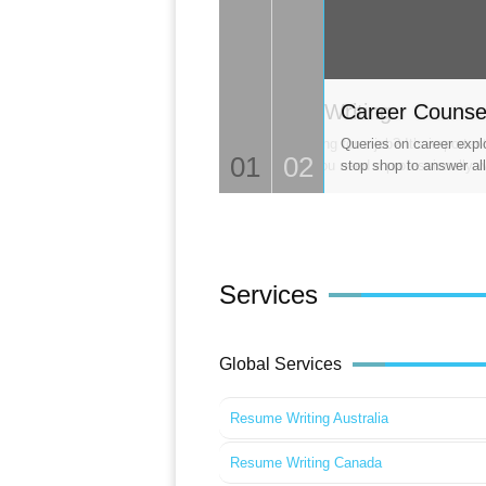
CV Writing
Career Counse
Looking for a job? It’s importa
Queries on career expl
01
02
so, you need a professionally w
stop shop to answer all
Services
Global Services
Resume Writing Australia
Resume Writing Canada