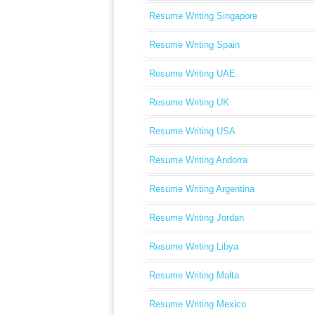
Resume Writing Singapore
Resume Writing Spain
Resume Writing UAE
Resume Writing UK
Resume Writing USA
Resume Writing Andorra
Resume Writing Argentina
Resume Writing Jordan
Resume Writing Libya
Resume Writing Malta
Resume Writing Mexico