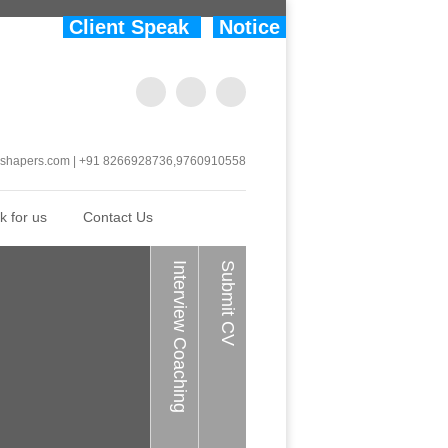
Client Speak
Notice
shapers.com | +91 8266928736,9760910558
k for us
Contact Us
Interview Coaching
Submit CV