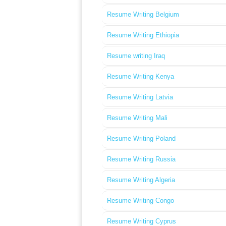
Resume Writing Belgium
Resume Writing Ethiopia
Resume writing Iraq
Resume Writing Kenya
Resume Writing Latvia
Resume Writing Mali
Resume Writing Poland
Resume Writing Russia
Resume Writing Algeria
Resume Writing Congo
Resume Writing Cyprus