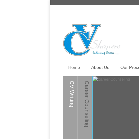
Home
About Us
Our Proc
CV Writing
Career Counseling