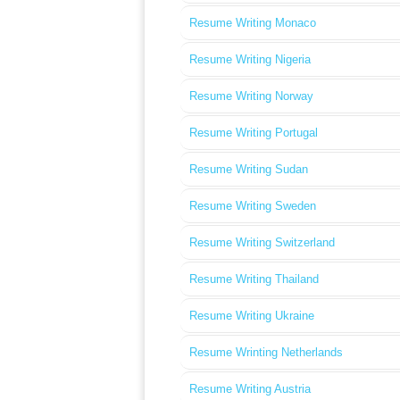
Resume Writing Monaco
Resume Writing Nigeria
Resume Writing Norway
Resume Writing Portugal
Resume Writing Sudan
Resume Writing Sweden
Resume Writing Switzerland
Resume Writing Thailand
Resume Writing Ukraine
Resume Wrinting Netherlands
Resume Writing Austria