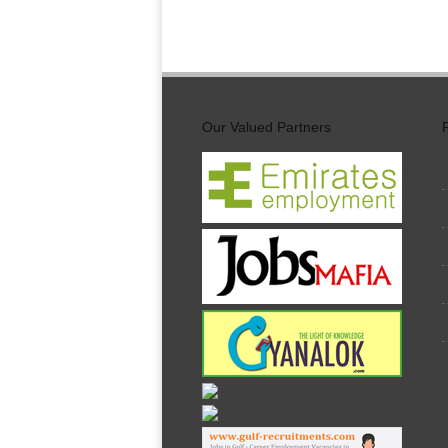
Our Valued Partners