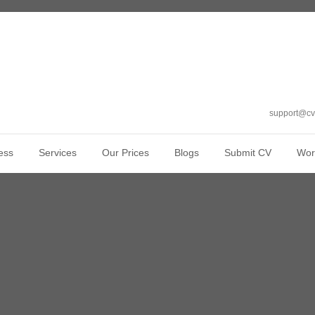
support@cv
ess
Services
Our Prices
Blogs
Submit CV
Wor