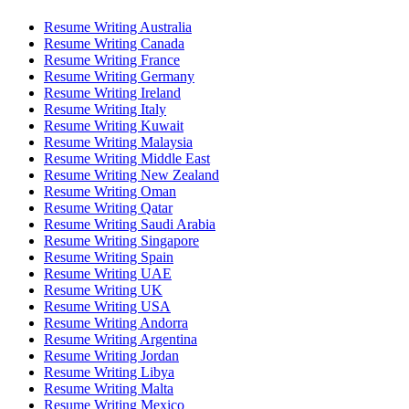
Resume Writing Australia
Resume Writing Canada
Resume Writing France
Resume Writing Germany
Resume Writing Ireland
Resume Writing Italy
Resume Writing Kuwait
Resume Writing Malaysia
Resume Writing Middle East
Resume Writing New Zealand
Resume Writing Oman
Resume Writing Qatar
Resume Writing Saudi Arabia
Resume Writing Singapore
Resume Writing Spain
Resume Writing UAE
Resume Writing UK
Resume Writing USA
Resume Writing Andorra
Resume Writing Argentina
Resume Writing Jordan
Resume Writing Libya
Resume Writing Malta
Resume Writing Mexico