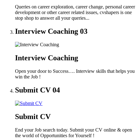
Queries on career exploration, career change, personal career
development or other career related issues, cvshapers is one
stop shop to answer all your queries...
Interview Coaching
03
Interview Coaching
Open your door to Success…. Interview skills that helps you
win the Job !
Submit CV
04
Submit CV
End your Job search today. Submit your CV online & open
the world of Opportunities for Yourself !