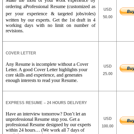
Make the most of your work experience by
ordering a
Professional Resume (customized as
USD
per your experience &
targeted jobs/roles)
50.00
written by our experts. Get the 1st draft in 4
working days with no limit on number of
revisions.
COVER LETTER
Any Resume is incomplete without a Cover
USD
Letter. A good Cover Letter highlights your
25.00
core skills and experience, and generates
enough interests to read your Resume.
EXPRESS RESUME – 24 HOURS DELIVERY
Have an interview tomorrow? Don’t let an
USD
unprofessional Resume stop you. Get a
professional Resume designed by our experts
100.00
within 24 hours… (We work all 7 days of