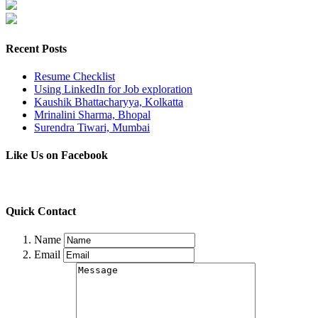
Recent Posts
Resume Checklist
Using LinkedIn for Job exploration
Kaushik Bhattacharyya, Kolkatta
Mrinalini Sharma, Bhopal
Surendra Tiwari, Mumbai
Like Us on Facebook
Quick Contact
Name
Email