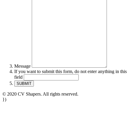
Message
If you want to submit this form, do not enter anything in this
field
© 2020 CV Shapers. All rights reserved.
})