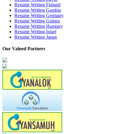
Resume Writing Finland
Resume Writing Gambia
Resume Writing Germany
Resume Writing Guinea
Resume Writing Hungary
Resume Writing Israel
Resume Writing Japan
Our Valued Partners