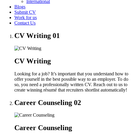
International
Blogs
Submit CV
Work for us
Contact Us
CV Writing
01
CV Writing
Looking for a job? It’s important that you understand how to
offer yourself in the best possible way to an employer. To do
so, you need a professionally written CV. Reach out to us to
create winning résumé that recruiters shortlist automatically!
Career Counseling
02
Career Counseling