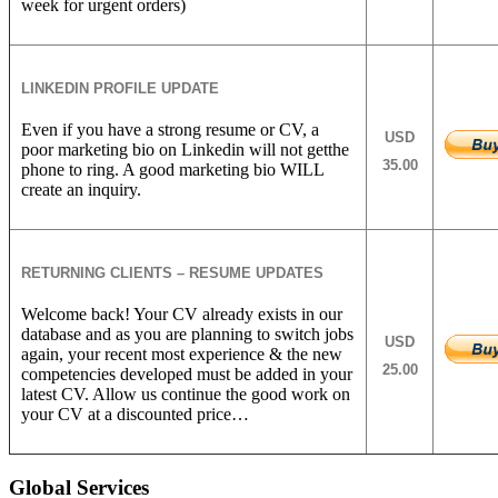
week for urgent orders)
LINKEDIN PROFILE UPDATE
Even if you have a strong resume or CV, a
USD
poor marketing bio on Linkedin will not getthe
35.00
phone to ring. A good marketing bio WILL
create an inquiry.
RETURNING CLIENTS – RESUME UPDATES
Welcome back! Your CV already exists in our
database and as you are planning to switch jobs
USD
again, your recent most experience & the new
25.00
competencies developed must be added in your
latest CV. Allow us continue the good work on
your CV at a discounted price…
Global Services