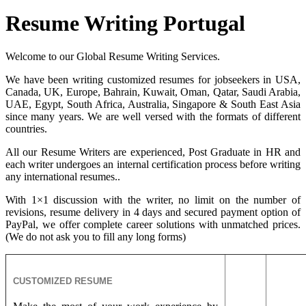
Resume Writing Portugal
Welcome to our Global Resume Writing Services.
We have been writing customized resumes for jobseekers in USA,
Canada, UK, Europe, Bahrain, Kuwait, Oman, Qatar, Saudi Arabia,
UAE, Egypt, South Africa, Australia, Singapore & South East Asia
since many years. We are well versed with the formats of different
countries.
All our Resume Writers are experienced, Post Graduate in HR and
each writer undergoes an internal certification process before writing
any international resumes..
With 1×1 discussion with the writer, no limit on the number of
revisions, resume delivery in 4 days and secured payment option of
PayPal, we offer complete career solutions with unmatched prices.
(We do not ask you to fill any long forms)
CUSTOMIZED RESUME