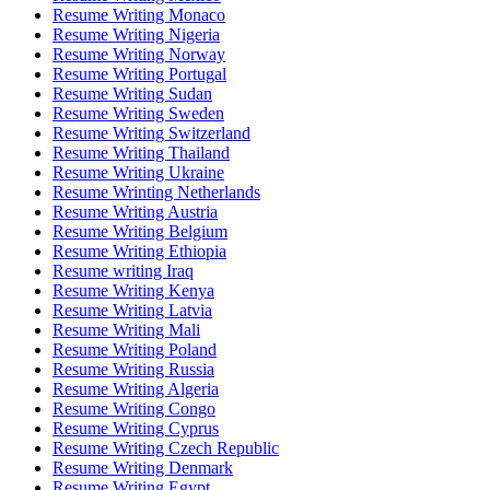
Resume Writing Monaco
Resume Writing Nigeria
Resume Writing Norway
Resume Writing Portugal
Resume Writing Sudan
Resume Writing Sweden
Resume Writing Switzerland
Resume Writing Thailand
Resume Writing Ukraine
Resume Wrinting Netherlands
Resume Writing Austria
Resume Writing Belgium
Resume Writing Ethiopia
Resume writing Iraq
Resume Writing Kenya
Resume Writing Latvia
Resume Writing Mali
Resume Writing Poland
Resume Writing Russia
Resume Writing Algeria
Resume Writing Congo
Resume Writing Cyprus
Resume Writing Czech Republic
Resume Writing Denmark
Resume Writing Egypt