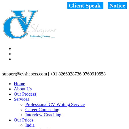
Client Speak
Notice
support@cvshapers.com | +91 8266928736,9760910558
Home
About Us
Our Process
Services
Professional CV Writing Service
Career Counseling
Interview Coaching
Our Prices
India