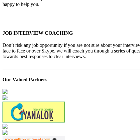
happy to help you.
_______________________________________________________
JOB INTERVIEW COACHING
Don’t risk any job opportunity if you are not sure about your intervie
face to face or over Skype, we will coach you through a series of qu
towards best responses to clear interviews.
_______________________________________________________
Our Valued Partners