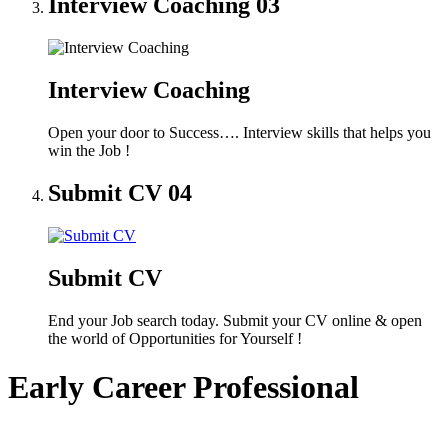
Interview Coaching
03
Interview Coaching
Open your door to Success…. Interview skills that helps you
win the Job !
Submit CV
04
Submit CV
End your Job search today. Submit your CV online & open
the world of Opportunities for Yourself !
Early Career Professional