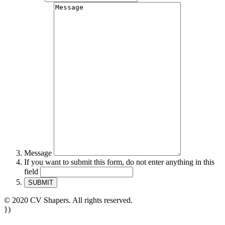
Message
If you want to submit this form, do not enter anything in this
field
© 2020 CV Shapers. All rights reserved.
})