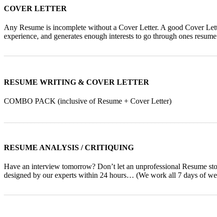
COVER LETTER
Any Resume is incomplete without a Cover Letter. A good Cover Letter
experience, and generates enough interests to go through ones resume
_______________________________________________________
RESUME WRITING & COVER LETTER
COMBO PACK (inclusive of Resume + Cover Letter)
_______________________________________________________
RESUME ANALYSIS / CRITIQUING
Have an interview tomorrow? Don’t let an unprofessional Resume st
designed by our experts within 24 hours… (We work all 7 days of wee
_______________________________________________________