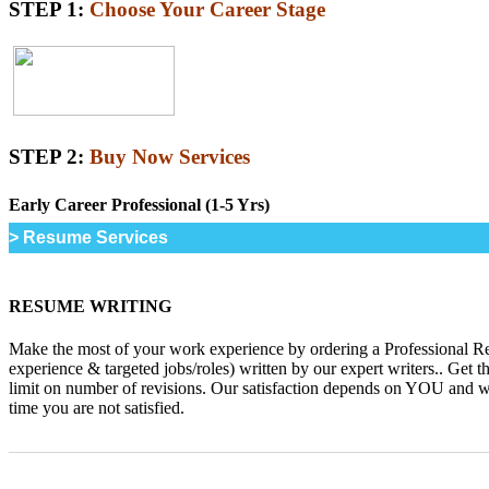
STEP 1:
Choose Your Career Stage
STEP 2:
Buy Now Services
Early Career Professional (1-5 Yrs)
> Resume Services
RESUME WRITING
Make the most of your work experience by ordering a Professional R
experience & targeted jobs/roles) written by our expert writers.. Get t
limit on number of revisions. Our satisfaction depends on YOU and we 
time you are not satisfied.
_______________________________________________________