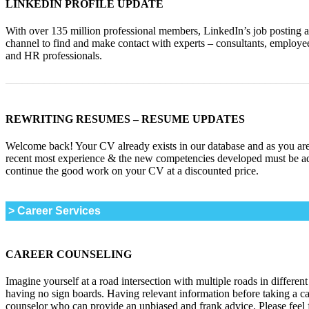
LINKEDIN PROFILE UPDATE
With over 135 million professional members, LinkedIn’s job posting and
channel to find and make contact with experts – consultants, employee
and HR professionals.
_______________________________________________________
REWRITING RESUMES – RESUME UPDATES
Welcome back! Your CV already exists in our database and as you are
recent most experience & the new competencies developed must be ad
continue the good work on your CV at a discounted price.
> Career Services
CAREER COUNSELING
Imagine yourself at a road intersection with multiple roads in different
having no sign boards. Having relevant information before taking a c
counselor who can provide an unbiased and frank advice. Please feel 