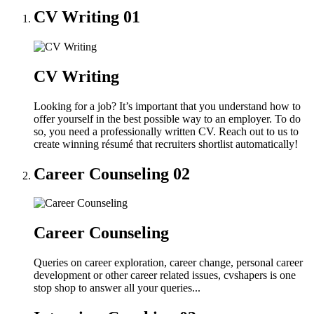
CV Writing
01
CV Writing
Looking for a job? It’s important that you understand how to
offer yourself in the best possible way to an employer. To do
so, you need a professionally written CV. Reach out to us to
create winning résumé that recruiters shortlist automatically!
Career Counseling
02
Career Counseling
Queries on career exploration, career change, personal career
development or other career related issues, cvshapers is one
stop shop to answer all your queries...