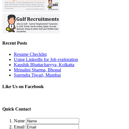
Recent Posts
Resume Checklist
Using LinkedIn for Job exploration
Kaushik Bhattacharyya, Kolkatta
Mrinalini Sharma, Bhopal
Surendra Tiwari, Mumbai
Like Us on Facebook
Quick Contact
Name
Email