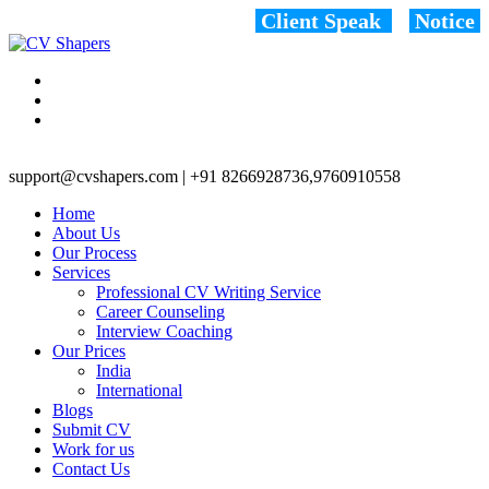
Client Speak
Notice
support@cvshapers.com | +91 8266928736,9760910558
Home
About Us
Our Process
Services
Professional CV Writing Service
Career Counseling
Interview Coaching
Our Prices
India
International
Blogs
Submit CV
Work for us
Contact Us