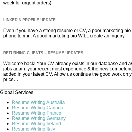
week for urgent orders)
LINKEDIN PROFILE UPDATE
Even if you have a strong resume or CV, a poor marketing bio 
phone to ring. A good marketing bio WILL create an inquiry.
RETURNING CLIENTS – RESUME UPDATES
Welcome back! Your CV already exists in our database and as
jobs again, your recent most experience & the new competen
added in your latest CV. Allow us continue the good work on 
price…
Global Services
Resume Writing Australia
Resume Writing Canada
Resume Writing France
Resume Writing Germany
Resume Writing Ireland
Resume Writing Italy