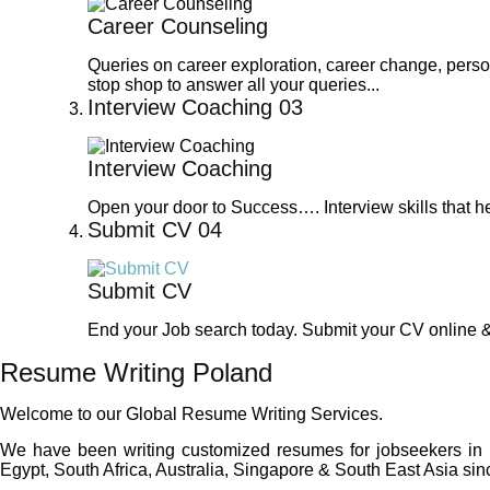
Career Counseling
Queries on career exploration, career change, perso
stop shop to answer all your queries...
Interview Coaching
03
Interview Coaching
Open your door to Success…. Interview skills that he
Submit CV
04
Submit CV
End your Job search today. Submit your CV online & 
Resume Writing Poland
Welcome to our Global Resume Writing Services.
We have been writing customized resumes for jobseekers in
Egypt, South Africa, Australia, Singapore & South East Asia sinc