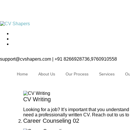
support@cvshapers.com | +91 8266928736,9760910558
Home
About Us
Our Process
Services
Ou
CV Writing
Looking for a job? It’s important that you understand
need a professionally written CV. Reach out to us to 
Career Counseling
02