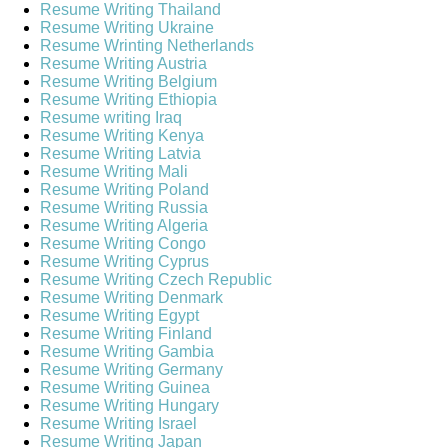
Resume Writing Thailand
Resume Writing Ukraine
Resume Wrinting Netherlands
Resume Writing Austria
Resume Writing Belgium
Resume Writing Ethiopia
Resume writing Iraq
Resume Writing Kenya
Resume Writing Latvia
Resume Writing Mali
Resume Writing Poland
Resume Writing Russia
Resume Writing Algeria
Resume Writing Congo
Resume Writing Cyprus
Resume Writing Czech Republic
Resume Writing Denmark
Resume Writing Egypt
Resume Writing Finland
Resume Writing Gambia
Resume Writing Germany
Resume Writing Guinea
Resume Writing Hungary
Resume Writing Israel
Resume Writing Japan