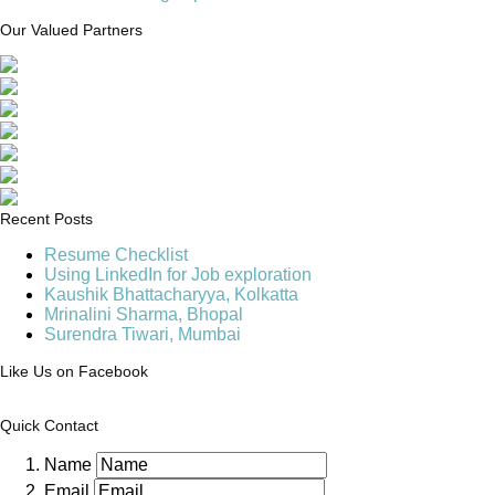
Our Valued Partners
Recent Posts
Resume Checklist
Using LinkedIn for Job exploration
Kaushik Bhattacharyya, Kolkatta
Mrinalini Sharma, Bhopal
Surendra Tiwari, Mumbai
Like Us on Facebook
Quick Contact
Name
Email