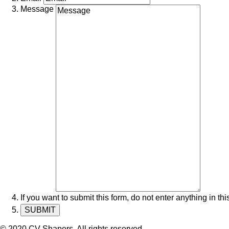
Message
If you want to submit this form, do not enter anything in this
© 2020 CV Shapers. All rights reserved.