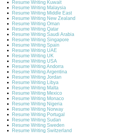
Resume Writing Kuwait
Resume Writing Malaysia
Resume Writing Middle East
Resume Writing New Zealand
Resume Writing Oman
Resume Writing Qatar
Resume Writing Saudi Arabia
Resume Writing Singapore
Resume Writing Spain
Resume Writing UAE
Resume Writing UK
Resume Writing USA
Resume Writing Andorra
Resume Writing Argentina
Resume Writing Jordan
Resume Writing Libya
Resume Writing Malta
Resume Writing Mexico
Resume Writing Monaco
Resume Writing Nigeria
Resume Writing Norway
Resume Writing Portugal
Resume Writing Sudan
Resume Writing Sweden
Resume Writing Switzerland