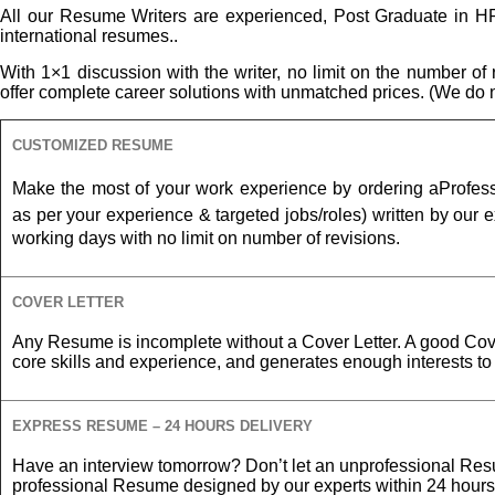
All our Resume Writers are experienced, Post Graduate in HR 
international resumes..
With 1×1 discussion with the writer, no limit on the number o
offer complete career solutions with unmatched prices. (We do no
CUSTOMIZED RESUME
Make the most of your work experience by ordering a
Profes
as per your experience &
targeted jobs/roles) written by our ex
working days with no limit on number of revisions.
COVER LETTER
Any Resume is incomplete without a Cover Letter. A good Cove
core skills and experience, and generates enough interests t
EXPRESS RESUME – 24 HOURS DELIVERY
Have an interview tomorrow? Don’t let an unprofessional Res
professional Resume designed by our experts within 24 hours