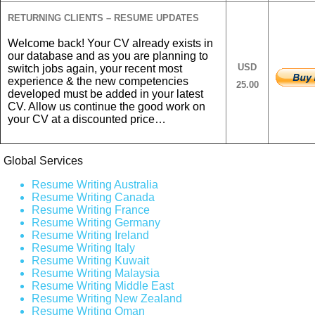
RETURNING CLIENTS – RESUME UPDATES
Welcome back! Your CV already exists in
our database and as you are planning to
USD
switch jobs again, your recent most
experience & the new competencies
25.00
developed must be added in your latest
CV. Allow us continue the good work on
your CV at a discounted price…
Global Services
Resume Writing Australia
Resume Writing Canada
Resume Writing France
Resume Writing Germany
Resume Writing Ireland
Resume Writing Italy
Resume Writing Kuwait
Resume Writing Malaysia
Resume Writing Middle East
Resume Writing New Zealand
Resume Writing Oman