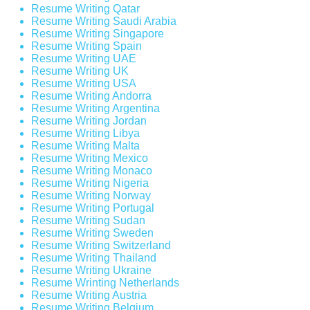
Resume Writing Qatar
Resume Writing Saudi Arabia
Resume Writing Singapore
Resume Writing Spain
Resume Writing UAE
Resume Writing UK
Resume Writing USA
Resume Writing Andorra
Resume Writing Argentina
Resume Writing Jordan
Resume Writing Libya
Resume Writing Malta
Resume Writing Mexico
Resume Writing Monaco
Resume Writing Nigeria
Resume Writing Norway
Resume Writing Portugal
Resume Writing Sudan
Resume Writing Sweden
Resume Writing Switzerland
Resume Writing Thailand
Resume Writing Ukraine
Resume Wrinting Netherlands
Resume Writing Austria
Resume Writing Belgium