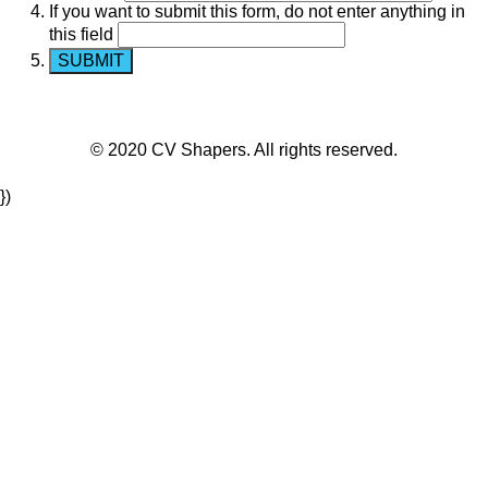
If you want to submit this form, do not enter anything in
this field
© 2020 CV Shapers. All rights reserved.
})