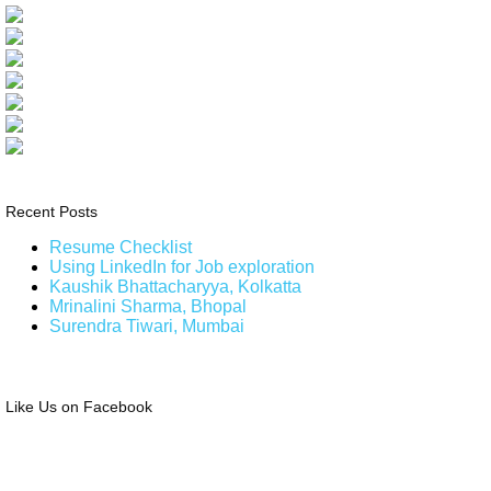
Recent Posts
Resume Checklist
Using LinkedIn for Job exploration
Kaushik Bhattacharyya, Kolkatta
Mrinalini Sharma, Bhopal
Surendra Tiwari, Mumbai
Like Us on Facebook