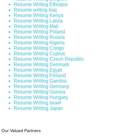
Resume Writing Ethiopia
Resume writing Iraq
Resume Writing Kenya
Resume Writing Latvia
Resume Writing Mali
Resume Writing Poland
Resume Writing Russia
Resume Writing Algeria
Resume Writing Congo
Resume Writing Cyprus
Resume Writing Czech Republic
Resume Writing Denmark
Resume Writing Egypt
Resume Writing Finland
Resume Writing Gambia
Resume Writing Germany
Resume Writing Guinea
Resume Writing Hungary
Resume Writing Israel
Resume Writing Japan
Our Valued Partners