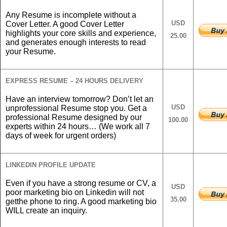
Any Resume is incomplete without a
USD
Cover Letter. A good Cover Letter
highlights your core skills and experience,
25.00
and generates enough interests to read
your Resume.
EXPRESS RESUME – 24 HOURS DELIVERY
Have an interview tomorrow? Don’t let an
USD
unprofessional Resume stop you. Get a
professional Resume designed by our
100.00
experts within 24 hours… (We work all 7
days of week for urgent orders)
LINKEDIN PROFILE UPDATE
Even if you have a strong resume or CV, a
USD
poor marketing bio on Linkedin will not
35.00
getthe phone to ring. A good marketing bio
WILL create an inquiry.