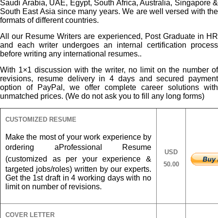
Saudi Arabia, UAE, Egypt, South Africa, Australia, Singapore &
South East Asia since many years. We are well versed with the
formats of different countries.
All our Resume Writers are experienced, Post Graduate in HR
and each writer undergoes an internal certification process
before writing any international resumes..
With 1×1 discussion with the writer, no limit on the number of
revisions, resume delivery in 4 days and secured payment
option of PayPal, we offer complete career solutions with
unmatched prices. (We do not ask you to fill any long forms)
CUSTOMIZED RESUME
Make the most of your work experience by
ordering a
Professional Resume
USD
(customized as per your experience &
50.00
targeted jobs/roles) written by our experts.
Get the 1st draft in 4 working days with no
limit on number of revisions.
COVER LETTER