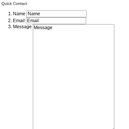
Quick Contact
Name
Email
Message