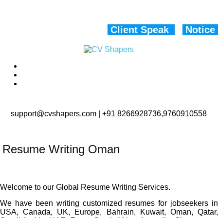
Client Speak
Notice
support@cvshapers.com | +91 8266928736,9760910558
Resume Writing Oman
Welcome to our Global Resume Writing Services.
We have been writing customized resumes for jobseekers in
USA, Canada, UK, Europe, Bahrain, Kuwait, Oman, Qatar,