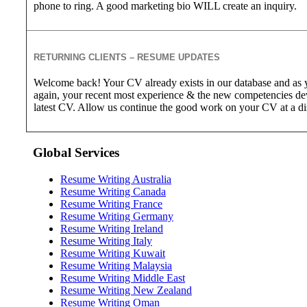
phone to ring. A good marketing bio WILL create an inquiry.
RETURNING CLIENTS – RESUME UPDATES
Welcome back! Your CV already exists in our database and as y
again, your recent most experience & the new competencies de
latest CV. Allow us continue the good work on your CV at a d
Global Services
Resume Writing Australia
Resume Writing Canada
Resume Writing France
Resume Writing Germany
Resume Writing Ireland
Resume Writing Italy
Resume Writing Kuwait
Resume Writing Malaysia
Resume Writing Middle East
Resume Writing New Zealand
Resume Writing Oman