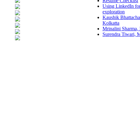
Resume Checklist
Using LinkedIn fo
exploration
Kaushik Bhattacha
Kolkatta
Mrinalini Sharma,
Surendra Tiwari,