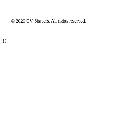
© 2020 CV Shapers. All rights reserved.
})