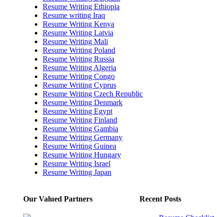
Resume Writing Ethiopia
Resume writing Iraq
Resume Writing Kenya
Resume Writing Latvia
Resume Writing Mali
Resume Writing Poland
Resume Writing Russia
Resume Writing Algeria
Resume Writing Congo
Resume Writing Cyprus
Resume Writing Czech Republic
Resume Writing Denmark
Resume Writing Egypt
Resume Writing Finland
Resume Writing Gambia
Resume Writing Germany
Resume Writing Guinea
Resume Writing Hungary
Resume Writing Israel
Resume Writing Japan
Our Valued Partners
Recent Posts