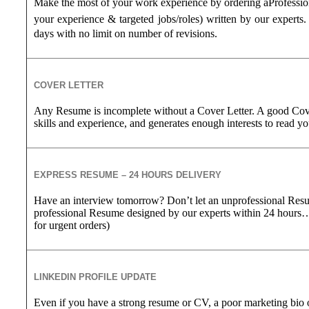
Make the most of your work experience by ordering a
Professi
your experience &
targeted jobs/roles) written by our experts.
days with no limit on number of revisions.
COVER LETTER
Any Resume is incomplete without a Cover Letter. A good Cove
skills and experience, and generates enough interests to read 
EXPRESS RESUME – 24 HOURS DELIVERY
Have an interview tomorrow? Don’t let an unprofessional Res
professional Resume designed by our experts within 24 hours
for urgent orders)
LINKEDIN PROFILE UPDATE
Even if you have a strong resume or CV, a poor marketing bio 