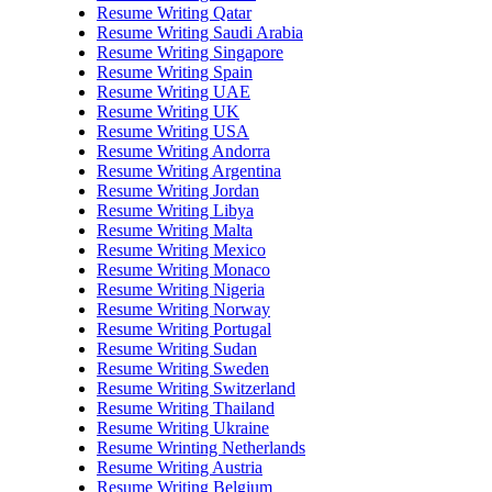
Resume Writing Qatar
Resume Writing Saudi Arabia
Resume Writing Singapore
Resume Writing Spain
Resume Writing UAE
Resume Writing UK
Resume Writing USA
Resume Writing Andorra
Resume Writing Argentina
Resume Writing Jordan
Resume Writing Libya
Resume Writing Malta
Resume Writing Mexico
Resume Writing Monaco
Resume Writing Nigeria
Resume Writing Norway
Resume Writing Portugal
Resume Writing Sudan
Resume Writing Sweden
Resume Writing Switzerland
Resume Writing Thailand
Resume Writing Ukraine
Resume Wrinting Netherlands
Resume Writing Austria
Resume Writing Belgium