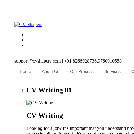
support@cvshapers.com | +91 8266928736,9760910558
Home
About Us
Our Process
Services
O
CV Writing
01
CV Writing
Looking for a job? It’s important that you understand how
professionally written CV. Reach out to us to create winni