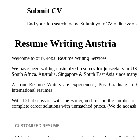
Submit CV
End your Job search today. Submit your CV online & open
Resume Writing Austria
Welcome to our Global Resume Writing Services.
We have been writing customized resumes for jobseekers in 
South Africa, Australia, Singapore & South East Asia since many 
All our Resume Writers are experienced, Post Graduate in H
international resumes..
With 1×1 discussion with the writer, no limit on the number of
complete career solutions with unmatched prices. (We do not ask 
CUSTOMIZED RESUME