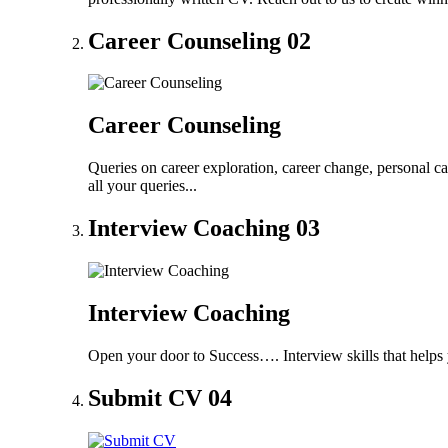
Career Counseling
02
Career Counseling
Queries on career exploration, career change, personal ca
all your queries...
Interview Coaching
03
Interview Coaching
Open your door to Success…. Interview skills that helps 
Submit CV
04