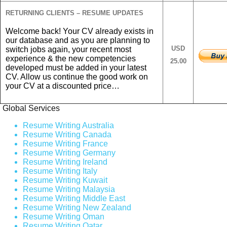
RETURNING CLIENTS – RESUME UPDATES
Welcome back! Your CV already exists in
our database and as you are planning to
USD
switch jobs again, your recent most
experience & the new competencies
25.00
developed must be added in your latest
CV. Allow us continue the good work on
your CV at a discounted price…
Global Services
Resume Writing Australia
Resume Writing Canada
Resume Writing France
Resume Writing Germany
Resume Writing Ireland
Resume Writing Italy
Resume Writing Kuwait
Resume Writing Malaysia
Resume Writing Middle East
Resume Writing New Zealand
Resume Writing Oman
Resume Writing Qatar