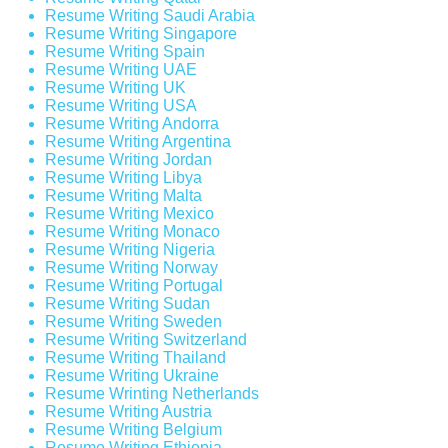
Resume Writing Saudi Arabia
Resume Writing Singapore
Resume Writing Spain
Resume Writing UAE
Resume Writing UK
Resume Writing USA
Resume Writing Andorra
Resume Writing Argentina
Resume Writing Jordan
Resume Writing Libya
Resume Writing Malta
Resume Writing Mexico
Resume Writing Monaco
Resume Writing Nigeria
Resume Writing Norway
Resume Writing Portugal
Resume Writing Sudan
Resume Writing Sweden
Resume Writing Switzerland
Resume Writing Thailand
Resume Writing Ukraine
Resume Wrinting Netherlands
Resume Writing Austria
Resume Writing Belgium
Resume Writing Ethiopia