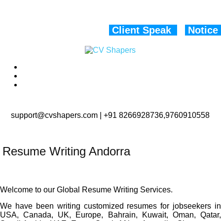
Client Speak
Notice
support@cvshapers.com | +91 8266928736,9760910558
Resume Writing Andorra
Welcome to our Global Resume Writing Services.
We have been writing customized resumes for jobseekers in
USA, Canada, UK, Europe, Bahrain, Kuwait, Oman, Qatar,