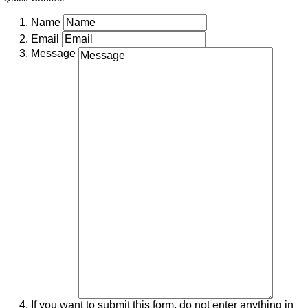
Name
Email
Message
If you want to submit this form, do not enter anything in