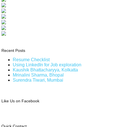
Recent Posts
Resume Checklist
Using LinkedIn for Job exploration
Kaushik Bhattacharyya, Kolkatta
Mrinalini Sharma, Bhopal
Surendra Tiwari, Mumbai
Like Us on Facebook
Quick Contact