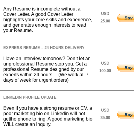
Any Resume is incomplete without a
USD
Cover Letter. A good Cover Letter
highlights your core skills and experience,
25.00
and generates enough interests to read
your Resume.
EXPRESS RESUME – 24 HOURS DELIVERY
Have an interview tomorrow? Don’t let an
USD
unprofessional Resume stop you. Get a
professional Resume designed by our
100.00
experts within 24 hours… (We work all 7
days of week for urgent orders)
LINKEDIN PROFILE UPDATE
Even if you have a strong resume or CV, a
USD
poor marketing bio on Linkedin will not
35.00
getthe phone to ring. A good marketing bio
WILL create an inquiry.