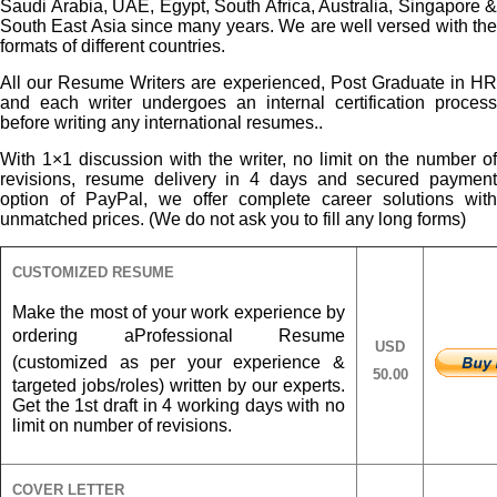
Saudi Arabia, UAE, Egypt, South Africa, Australia, Singapore &
South East Asia since many years. We are well versed with the
formats of different countries.
All our Resume Writers are experienced, Post Graduate in HR
and each writer undergoes an internal certification process
before writing any international resumes..
With 1×1 discussion with the writer, no limit on the number of
revisions, resume delivery in 4 days and secured payment
option of PayPal, we offer complete career solutions with
unmatched prices. (We do not ask you to fill any long forms)
CUSTOMIZED RESUME
Make the most of your work experience by
ordering a
Professional Resume
USD
(customized as per your experience &
50.00
targeted jobs/roles) written by our experts.
Get the 1st draft in 4 working days with no
limit on number of revisions.
COVER LETTER