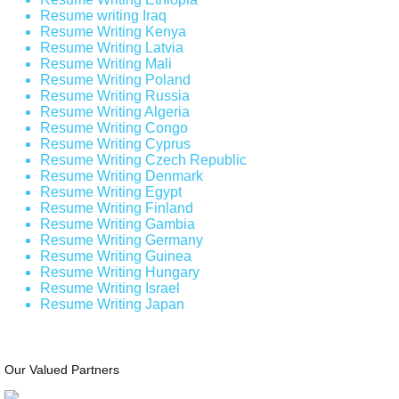
Resume writing Iraq
Resume Writing Kenya
Resume Writing Latvia
Resume Writing Mali
Resume Writing Poland
Resume Writing Russia
Resume Writing Algeria
Resume Writing Congo
Resume Writing Cyprus
Resume Writing Czech Republic
Resume Writing Denmark
Resume Writing Egypt
Resume Writing Finland
Resume Writing Gambia
Resume Writing Germany
Resume Writing Guinea
Resume Writing Hungary
Resume Writing Israel
Resume Writing Japan
Our Valued Partners