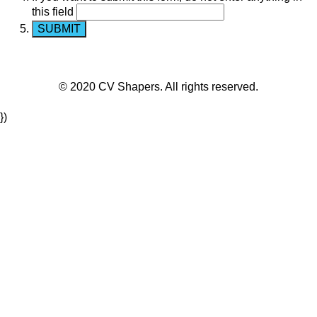
this field
© 2020 CV Shapers. All rights reserved.
})