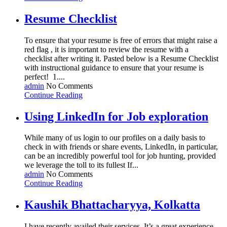
Resume Checklist
To ensure that your resume is free of errors that might raise a
red flag , it is important to review the resume with a
checklist after writing it. Pasted below is a Resume Checklist
with instructional guidance to ensure that your resume is
perfect! 1....
admin
No Comments
Continue Reading
Using LinkedIn for Job exploration
While many of us login to our profiles on a daily basis to
check in with friends or share events, LinkedIn, in particular,
can be an incredibly powerful tool for job hunting, provided
we leverage the toll to its fullest If...
admin
No Comments
Continue Reading
Kaushik Bhattacharyya, Kolkatta
I have recently availed their services. It’s a great experience