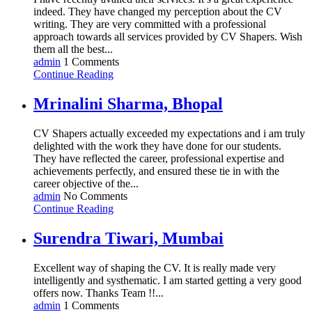
indeed. They have changed my perception about the CV
writing. They are very committed with a professional
approach towards all services provided by CV Shapers. Wish
them all the best...
admin
1 Comments
Continue Reading
Mrinalini Sharma, Bhopal
CV Shapers actually exceeded my expectations and i am truly
delighted with the work they have done for our students.
They have reflected the career, professional expertise and
achievements perfectly, and ensured these tie in with the
career objective of the...
admin
No Comments
Continue Reading
Surendra Tiwari, Mumbai
Excellent way of shaping the CV. It is really made very
intelligently and systhematic. I am started getting a very good
offers now. Thanks Team !!...
admin
1 Comments