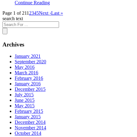
Continue Reading
Page 1 of 21
1
2
3
4
5
Next ›
Last »
search text
Archives
January 2021
September 2020
May 2016
March 2016
February 2016
January 2016
December 2015
July 2015
June 2015
May 2015
February 2015
January 2015
December 2014
November 2014
October 2014