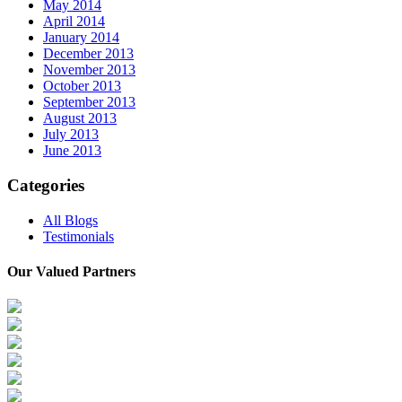
May 2014
April 2014
January 2014
December 2013
November 2013
October 2013
September 2013
August 2013
July 2013
June 2013
Categories
All Blogs
Testimonials
Our Valued Partners