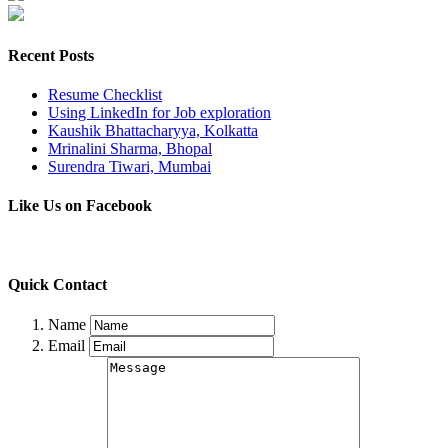
Recent Posts
Resume Checklist
Using LinkedIn for Job exploration
Kaushik Bhattacharyya, Kolkatta
Mrinalini Sharma, Bhopal
Surendra Tiwari, Mumbai
Like Us on Facebook
Quick Contact
Name
Email