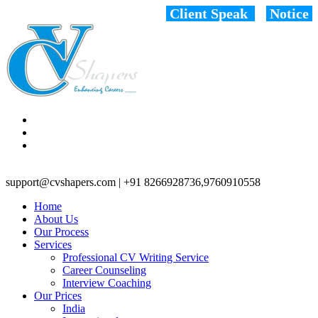
Client Speak
Notice
support@cvshapers.com | +91 8266928736,9760910558
Home
About Us
Our Process
Services
Professional CV Writing Service
Career Counseling
Interview Coaching
Our Prices
India