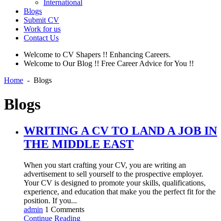
International
Blogs
Submit CV
Work for us
Contact Us
Welcome to CV Shapers !! Enhancing Careers.
Welcome to Our Blog !! Free Career Advice for You !!
Home
-
Blogs
Blogs
WRITING A CV TO LAND A JOB IN
THE MIDDLE EAST
When you start crafting your CV, you are writing an
advertisement to sell yourself to the prospective employer.
Your CV is designed to promote your skills, qualifications,
experience, and education that make you the perfect fit for the
position. If you...
admin
1 Comments
Continue Reading