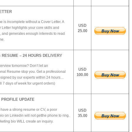
ETTER
 is incomplete without a Cover Letter. A
USD
Letter highlights your core skills and
25.00
, and generates enough interests to read
me.
 RESUME – 24 HOURS DELIVERY
terview tomorrow? Don’t let an
USD
onal Resume stop you. Get a professional
100.00
igned by our experts within 24 hours…
l 7 days of week for urgent orders)
N PROFILE UPDATE
 have a strong resume or CV, a poor
USD
io on Linkedin will not getthe phone to ring.
35.00
eting bio WILL create an inquiry.