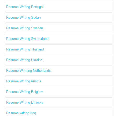
Resume Writing Portugal
Resume Writing Sudan
Resume Writing Sweden
Resume Writing Switzerland
Resume Writing Thailand
Resume Writing Ukraine
Resume Wrinting Netherlands
Resume Writing Austria
Resume Writing Belgium
Resume Writing Ethiopia
Resume writing Iraq