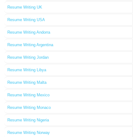
Resume Writing UK
Resume Writing USA
Resume Writing Andorra
Resume Writing Argentina
Resume Writing Jordan
Resume Writing Libya
Resume Writing Malta
Resume Writing Mexico
Resume Writing Monaco
Resume Writing Nigeria
Resume Writing Norway