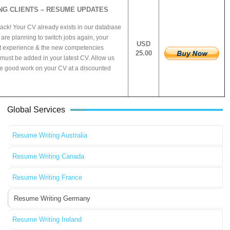
NG CLIENTS – RESUME UPDATES
ck! Your CV already exists in our database
are planning to switch jobs again, your
USD
t experience & the new competencies
25.00
must be added in your latest CV. Allow us
he good work on your CV at a discounted
Global Services
Resume Writing Australia
Resume Writing Canada
Resume Writing France
Resume Writing Germany
Resume Writing Ireland