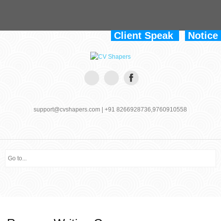
Client Speak
Notice
support@cvshapers.com | +91 8266928736,9760910558