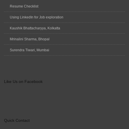
Resume Checklist
Using LinkedIn for Job exploration
Kaushik Bhattacharyya, Kolkatta
Mrinalini Sharma, Bhopal
Surendra Tiwari, Mumbai
Like Us on Facebook
Quick Contact