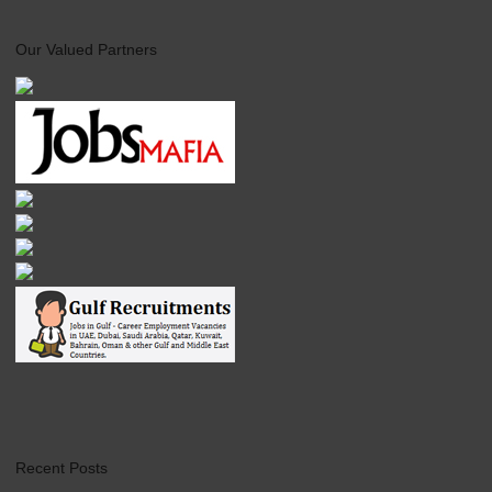
Our Valued Partners
Recent Posts