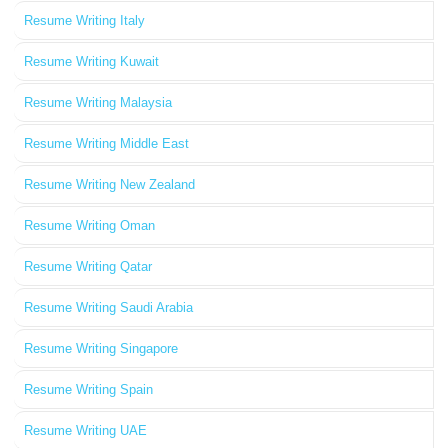
Resume Writing Italy
Resume Writing Kuwait
Resume Writing Malaysia
Resume Writing Middle East
Resume Writing New Zealand
Resume Writing Oman
Resume Writing Qatar
Resume Writing Saudi Arabia
Resume Writing Singapore
Resume Writing Spain
Resume Writing UAE