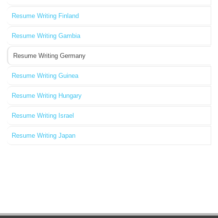
Resume Writing Finland
Resume Writing Gambia
Resume Writing Germany
Resume Writing Guinea
Resume Writing Hungary
Resume Writing Israel
Resume Writing Japan