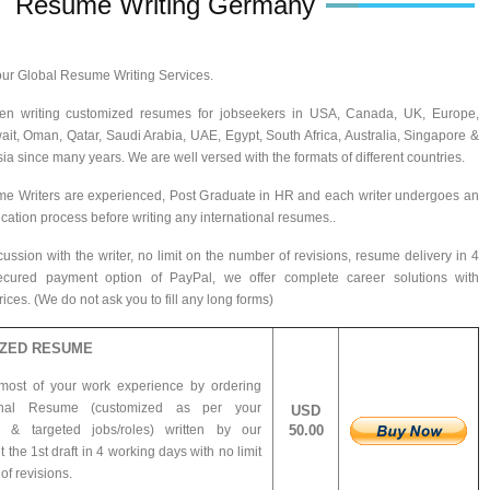
Resume Writing Germany
ur Global Resume Writing Services.
n writing customized resumes for jobseekers in USA, Canada, UK, Europe,
ait, Oman, Qatar, Saudi Arabia, UAE, Egypt, South Africa, Australia, Singapore &
ia since many years. We are well versed with the formats of different countries.
me Writers are experienced, Post Graduate in HR and each writer undergoes an
ification process before writing any international resumes..
ussion with the writer, no limit on the number of revisions, resume delivery in 4
cured payment option of PayPal, we offer complete career solutions with
ces. (We do not ask you to fill any long forms)
ZED RESUME
most of your work experience by ordering
ional Resume (customized as per your
USD
e &
targeted jobs/roles) written by our
50.00
t the 1st draft in 4 working days with no limit
f revisions.