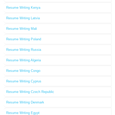
Resume Writing Kenya
Resume Writing Latvia
Resume Writing Mali
Resume Writing Poland
Resume Writing Russia
Resume Writing Algeria
Resume Writing Congo
Resume Writing Cyprus
Resume Writing Czech Republic
Resume Writing Denmark
Resume Writing Egypt